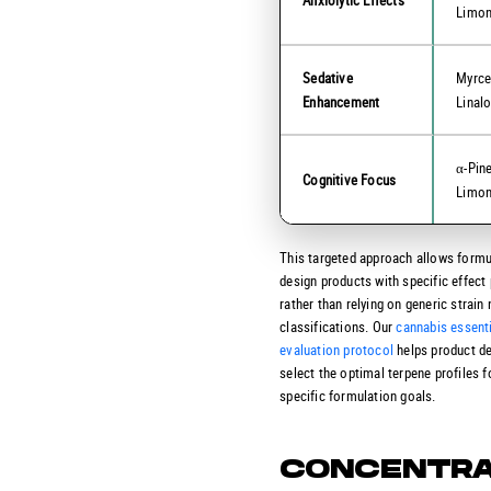
Limo
Sedative
Myrce
Enhancement
Linal
α-Pin
Cognitive Focus
Limo
This targeted approach allows formu
design products with specific effect 
rather than relying on generic strain
classifications. Our
cannabis essenti
evaluation protocol
helps product d
select the optimal terpene profiles fo
specific formulation goals.
CONCENTRA