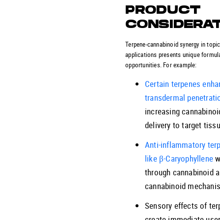
PRODUCT
CONSIDERA
Terpene-cannabinoid synergy in topic
applications presents unique formul
opportunities. For example:
Certain terpenes enha
transdermal penetrati
increasing cannabinoi
delivery to target tiss
Anti-inflammatory ter
like β-Caryophyllene
w
through cannabinoid a
cannabinoid mechani
Sensory effects of te
create immediate use