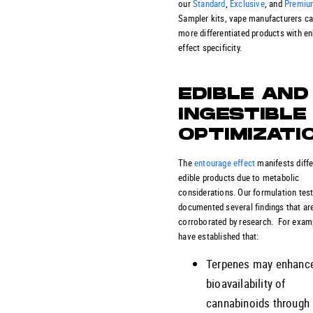
our
Standard
,
Exclusive
, and
Premiu
Sampler kits, vape manufacturers ca
more differentiated products with e
effect specificity.
EDIBLE AND
INGESTIBLE
OPTIMIZATI
The
entourage effect
manifests diffe
edible products due to metabolic
considerations. Our formulation tes
documented several findings that ar
corroborated by research. For exam
have established that:
Terpenes may enhance
bioavailability of
cannabinoids through