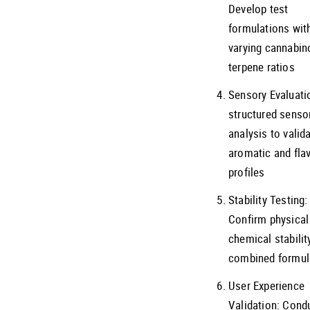
Develop test
formulations wit
varying cannabin
terpene ratios
Sensory Evaluati
structured senso
analysis to valid
aromatic and fla
profiles
Stability Testing:
Confirm physical
chemical stabilit
combined formul
User Experience
Validation: Cond