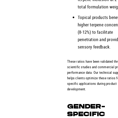
total formulation weig
Topical products bene
higher terpene concen
(8-12%) to facilitate
penetration and provi
sensory feedback.
These ratios have been validated th
scientific studies and commercial p
performance data. Our technical su
helps clients optimize these ratios f
specific applications during product
development.
GENDER-
SPECIFIC