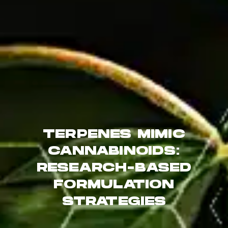
TERPENES MIMIC
CANNABINOIDS:
RESEARCH-BASED
FORMULATION
STRATEGIES