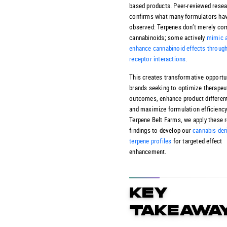
based products. Peer-reviewed rese
confirms what many formulators ha
observed: Terpenes don’t merely c
cannabinoids; some actively
mimic 
enhance cannabinoid effects through
receptor interactions
.
This creates transformative opportun
brands seeking to optimize therapeu
outcomes, enhance product different
and maximize formulation efficiency
Terpene Belt Farms, we apply these 
findings to develop our
cannabis-der
terpene profiles
for targeted effect
enhancement.
KEY
TAKEAWA