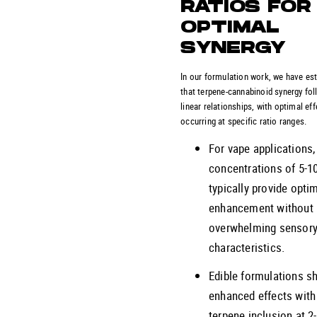
RATIOS FOR
OPTIMAL
SYNERGY
In our formulation work, we have es
that terpene-cannabinoid synergy fo
linear relationships, with optimal ef
occurring at specific ratio ranges.
For vape applications,
concentrations of 5-1
typically provide opti
enhancement without
overwhelming sensor
characteristics.
Edible formulations s
enhanced effects with
terpene inclusion at 2