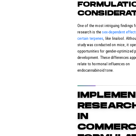
FORMULATI
CONSIDERA
One of the most intriguing findings 
research is the
sex-dependent effect
certain terpenes
, like linalool. Altho
study was conducted on mice, it op
opportunities for gender-optimized 
development. These differences app
relate to hormonal influences on
endocannabinoid tone.
IMPLEMEN
RESEARC
IN
COMMERC