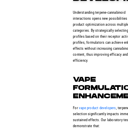
Understanding terpene-cannabinoid
interactions opens new possibilities
product optimization across multipl
categories. By strategically selectin
profiles based on their receptor acti
profiles, formulators can achieve e
effects without increasing cannabin
content, thus improving efficacy and
efficiency.
VAPE
FORMULATI
ENHANCEM
For
vape product developers
, terpen
selection significantly impacts imm
sustained effects. Our laboratory te
demonstrate that: