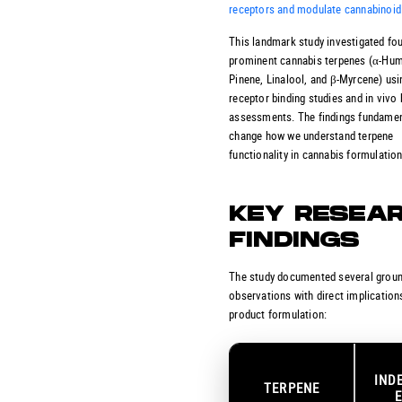
receptors and modulate cannabinoid
This landmark study investigated fo
prominent cannabis terpenes (α-Hum
Pinene, Linalool, and β-Myrcene) usin
receptor binding studies and in vivo
assessments. The findings fundamen
change how we understand terpene
functionality in cannabis formulation
KEY RESEA
FINDINGS
The study documented several grou
observations with direct implication
product formulation:
IND
TERPENE