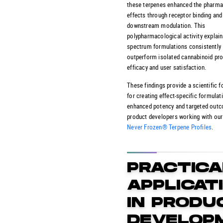
these terpenes enhanced the pharma
effects through receptor binding and
downstream modulation. This
polypharmacological activity explains
spectrum formulations consistently
outperform isolated cannabinoid pro
efficacy and user satisfaction.
These findings provide a scientific 
for creating effect-specific formulat
enhanced potency and targeted out
product developers working with ou
Never Frozen® Terpene Profiles
.
PRACTICA
APPLICAT
IN PRODU
DEVELOP