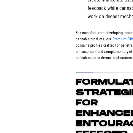
feedback while canna
work on deeper mech
For manufacturers developing topica
cannabis products, our
Premium Oil
contains profiles crafted for penetra
enhancement and complementary eff
cannabinoids in dermal applications.
FORMULA
STRATEGI
FOR
ENHANCE
ENTOURA