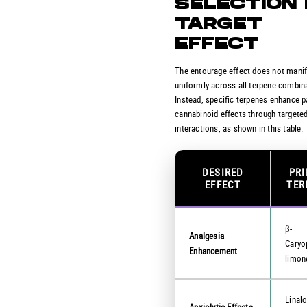
SELECTION 
TARGET
EFFECT
The entourage effect does not mani
uniformly across all terpene combin
Instead, specific terpenes enhance p
cannabinoid effects through targete
interactions, as shown in this table.
DESIRED
PR
EFFECT
TER
β-
Analgesia
Caryo
Enhancement
limon
Linalo
Anxiolytic Effects