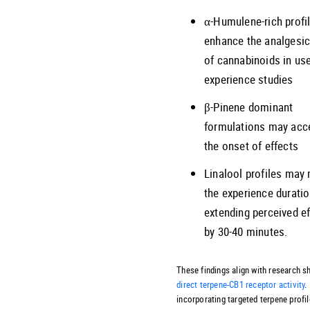
α-Humulene-rich profi
enhance the analgesic
of cannabinoids in us
experience studies
β-Pinene dominant
formulations may acc
the onset of effects
Linalool profiles may
the experience duratio
extending perceived e
by 30-40 minutes.
These findings align with research 
direct terpene-CB1 receptor activity
.
incorporating targeted terpene profi