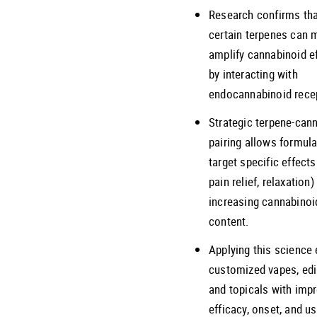
Research confirms th
certain terpenes can 
amplify cannabinoid e
by interacting with
endocannabinoid rece
Strategic terpene-can
pairing allows formula
target specific effects 
pain relief, relaxation
increasing cannabinoi
content.
Applying this science
customized vapes, edi
and topicals with imp
efficacy, onset, and us