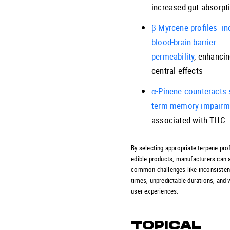
increased gut absorpt
β-Myrcene profiles in
blood-brain barrier
permeability
, enhanci
central effects
α-Pinene counteracts 
term memory impairm
associated with THC.
By selecting appropriate terpene prof
edible products, manufacturers can 
common challenges like inconsisten
times, unpredictable durations, and 
user experiences.
TOPICAL