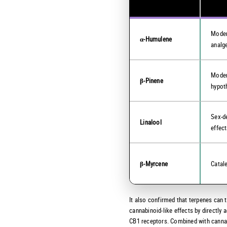
Moder
α-Humulene
analg
Moder
β-Pinene
hypot
Sex-d
Linalool
effec
β-Myrcene
Catal
It also confirmed that terpenes can t
cannabinoid-like effects by directly a
CB1 receptors. Combined with canna