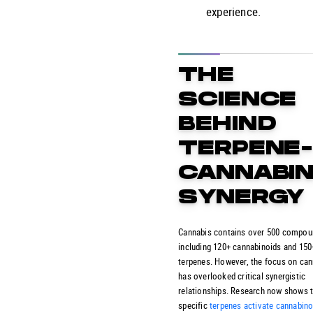
experience.
THE
SCIENCE
BEHIND
TERPENE
CANNABIN
SYNERGY
Cannabis contains over 500 compou
including 120+ cannabinoids and 150
terpenes. However, the focus on ca
has overlooked critical synergistic
relationships. Research now shows 
specific
terpenes activate cannabino