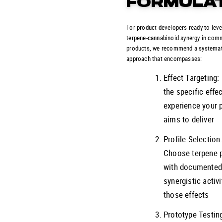
FORMULA
For product developers ready to lev
terpene-cannabinoid synergy in com
products, we recommend a systemat
approach that encompasses:
Effect Targeting:
the specific effe
experience your 
aims to deliver
Profile Selection
Choose terpene p
with documente
synergistic activi
those effects
Prototype Testin