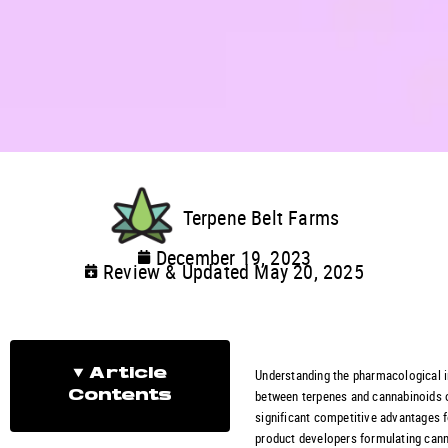
Terpene Belt Farms
December 19, 2023
Review & Updated May 20, 2025
Understanding the pharmacological i
Article
between terpenes and cannabinoids 
Contents
significant competitive advantages 
product developers formulating cann