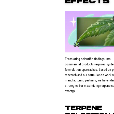
EFFECTS
Translating scientific findings into
commercial products requires syste
formulation approaches. Based on p
research and our formulation work w
manufacturing partners, we have iden
strategies for maximizing terpene-c
synergy.
TERPENE