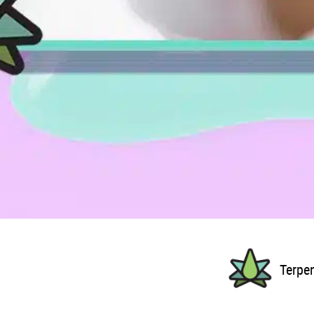
Terpe