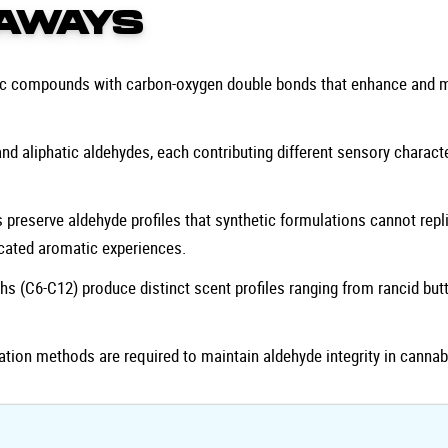
AWAYS
nic compounds with carbon-oxygen double bonds that enhance and m
d aliphatic aldehydes, each contributing different sensory characte
 preserve aldehyde profiles that synthetic formulations cannot repli
icated aromatic experiences.
hs (C6-C12) produce distinct scent profiles ranging from rancid butt
ation methods are required to maintain aldehyde integrity in cannab