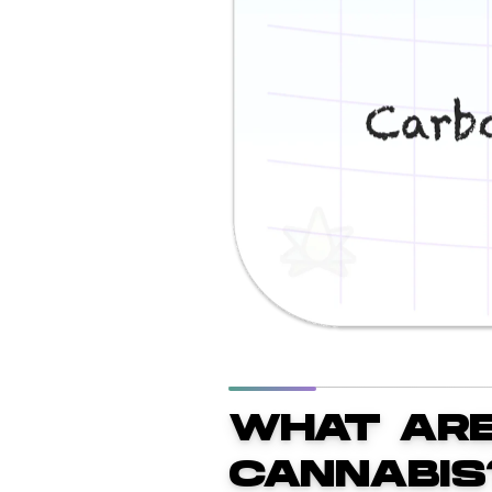
WHAT ARE
CANNABIS