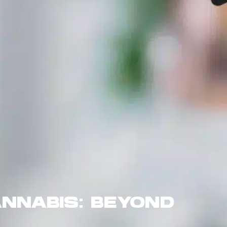
NNABIS: BEYOND