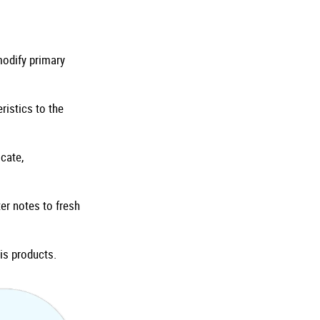
odify primary
ristics to the
cate,
er notes to fresh
is products.