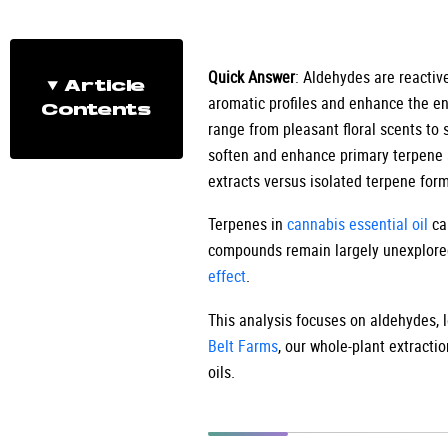
Quick Answer
: Aldehydes are reacti
Article
aromatic profiles and enhance the e
Contents
range from pleasant floral scents to 
soften and enhance primary terpene a
extracts versus isolated terpene form
Terpenes in
cannabis essential oil
cap
compounds remain largely unexplore
effect
.
This analysis focuses on aldehydes, l
Belt Farms
, our whole-plant extracti
oils.