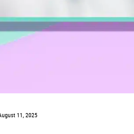
August 11, 2025