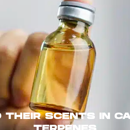
 THEIR SCENTS IN CA
TERPENES