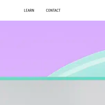
Skip
to
LEARN
CONTACT
content