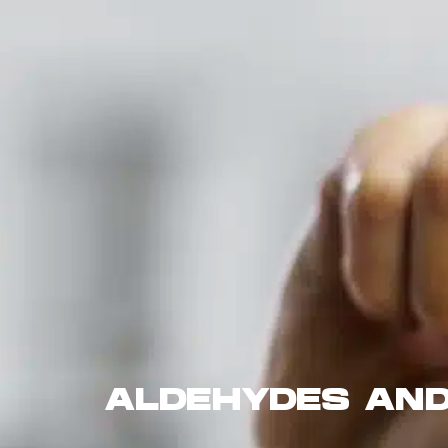
ALDEHYDES AND