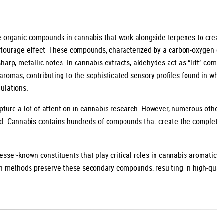
ve organic compounds in cannabis that work alongside terpenes to cr
ntourage effect. These compounds, characterized by a carbon-oxygen 
sharp, metallic notes. In cannabis extracts, aldehydes act as “lift” co
romas, contributing to the sophisticated sensory profiles found in wh
ulations.
ture a lot of attention in cannabis research. However, numerous oth
d. Cannabis contains hundreds of compounds that create the comple
esser-known constituents that play critical roles in cannabis aromatic
on methods preserve these secondary compounds, resulting in high-qua