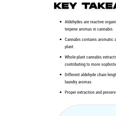
KEY TAKE
Aldehydes are reactive orga
terpene aromas in cannabis.
Cannabis contains aromatic an
plant.
Whole-plant cannabis extracts
contributing to more sophist
Different aldehyde chain lengt
laundry aromas.
Proper extraction and preserv