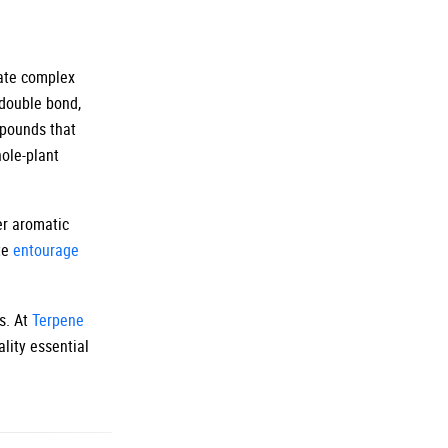
eate complex
double bond,
mpounds that
ole-plant
er aromatic
te
entourage
s. At
Terpene
lity essential