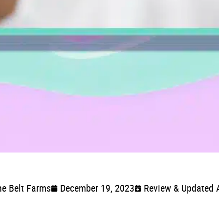
ne Belt Farms
December 19, 2023
Review & Updated 