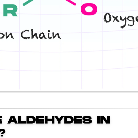
 ALDEHYDES IN
?