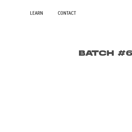
Skip
to
LEARN
CONTACT
content
BATCH #6