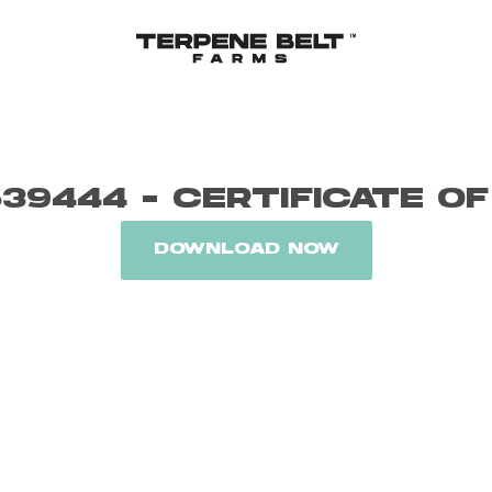
39444 - CERTIFICATE OF
DOWNLOAD NOW