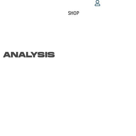
SHOP
 ANALYSIS