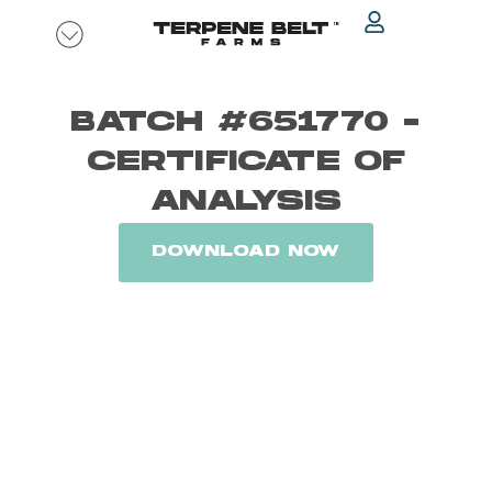
Skip
to
content
BATCH #651770 -
CERTIFICATE OF
ANALYSIS
DOWNLOAD NOW