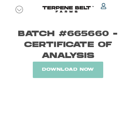
Skip
to
content
BATCH #665660 -
CERTIFICATE OF
ANALYSIS
DOWNLOAD NOW