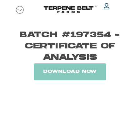
Skip
to
content
BATCH #197354 -
CERTIFICATE OF
ANALYSIS
DOWNLOAD NOW