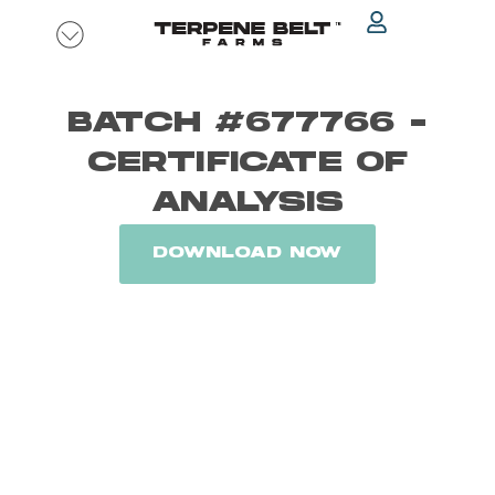
Skip
to
content
BATCH #677766 -
CERTIFICATE OF
ANALYSIS
DOWNLOAD NOW