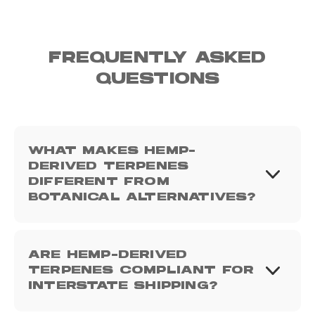
FREQUENTLY ASKED
QUESTIONS
WHAT MAKES HEMP-
DERIVED TERPENES
DIFFERENT FROM
BOTANICAL ALTERNATIVES?
ARE HEMP-DERIVED
TERPENES COMPLIANT FOR
INTERSTATE SHIPPING?