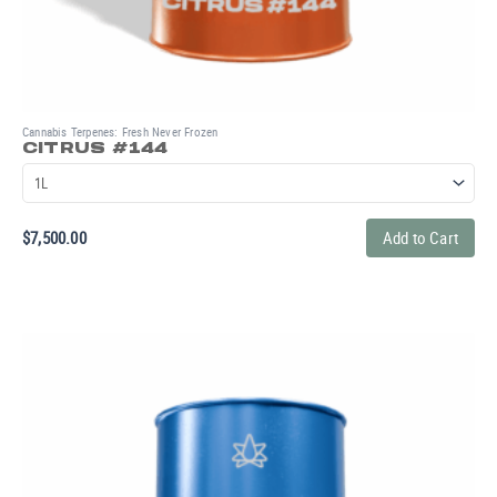
Cannabis Terpenes: Fresh Never Frozen
CITRUS #144
$
7,500.00
Add to Cart