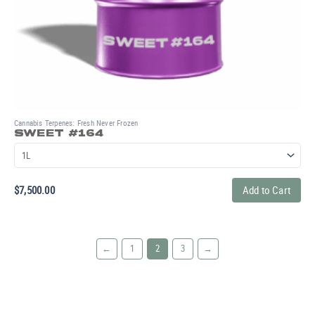
Cannabis Terpenes: Fresh Never Frozen
SWEET #164
$
7,500.00
Add to Cart
←
1
2
3
→