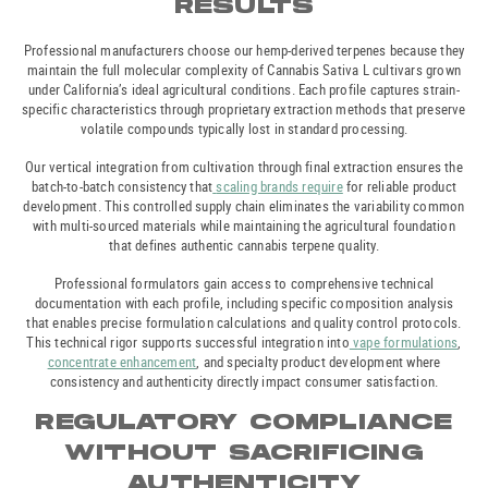
RESULTS
Professional manufacturers choose our hemp-derived terpenes because they
maintain the full molecular complexity of Cannabis Sativa L cultivars grown
under California’s ideal agricultural conditions. Each profile captures strain-
specific characteristics through proprietary extraction methods that preserve
volatile compounds typically lost in standard processing.
Our vertical integration from cultivation through final extraction ensures the
batch-to-batch consistency that
scaling brands require
for reliable product
development. This controlled supply chain eliminates the variability common
with multi-sourced materials while maintaining the agricultural foundation
that defines authentic cannabis terpene quality.
Professional formulators gain access to comprehensive technical
documentation with each profile, including specific composition analysis
that enables precise formulation calculations and quality control protocols.
This technical rigor supports successful integration into
vape formulations
,
concentrate enhancement
, and specialty product development where
consistency and authenticity directly impact consumer satisfaction.
REGULATORY COMPLIANCE
WITHOUT SACRIFICING
AUTHENTICITY