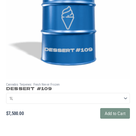
Cannabis Terpenes: Fresh Never Frozen
DESSERT #109
$
7,500.00
Add to Cart