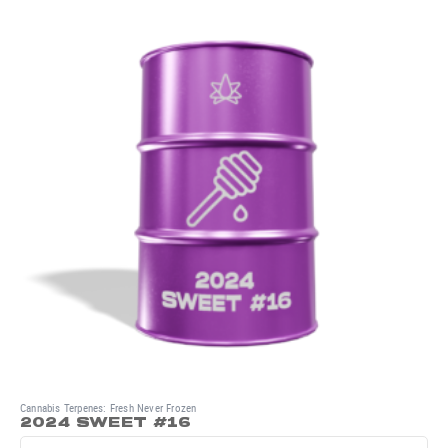
Cannabis Terpenes: Fresh Never Frozen
2024 SWEET #16