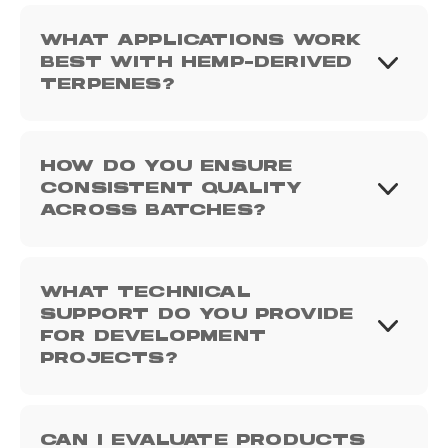
WHAT APPLICATIONS WORK
BEST WITH HEMP-DERIVED
TERPENES?
HOW DO YOU ENSURE
CONSISTENT QUALITY
ACROSS BATCHES?
WHAT TECHNICAL
SUPPORT DO YOU PROVIDE
FOR DEVELOPMENT
PROJECTS?
CAN I EVALUATE PRODUCTS