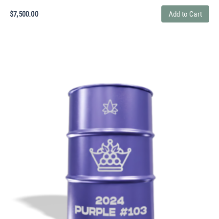
$
7,500.00
Add to Cart