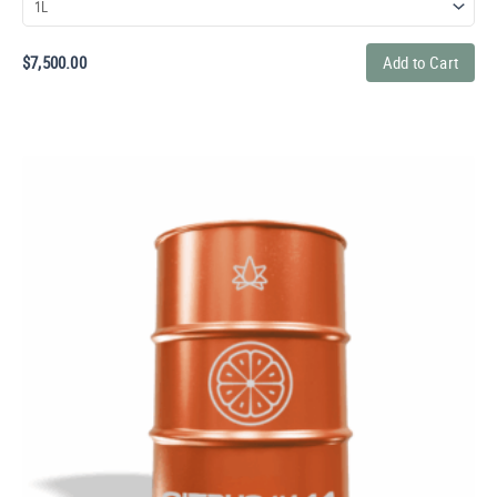
$
7,500.00
Add to Cart