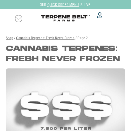
Skip
FREE GROUND SHIPPING ON ALL DOMESTIC US ORDERS!
to
content
Shop
/
Cannabis Terpenes: Fresh Never Frozen
/ Page 2
CANNABIS TERPENES:
FRESH NEVER FROZEN