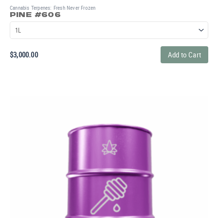
Cannabis Terpenes: Fresh Never Frozen
PINE #606
$
3,000.00
Add to Cart