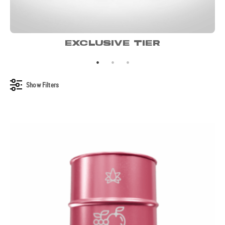
EXCLUSIVE TIER
Show
Filters