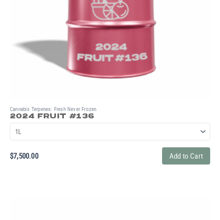
Cannabis Terpenes: Fresh Never Frozen
2024 FRUIT #136
$
7,500.00
Add to Cart