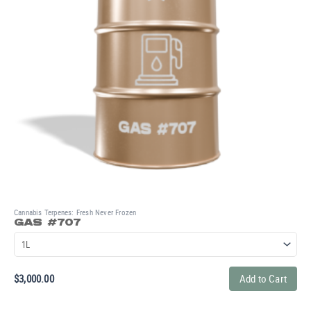
Cannabis Terpenes: Fresh Never Frozen
GAS #707
$
3,000.00
Add to Cart