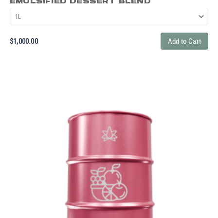
EMULSIFIED DESSERT BLEND
$
1,000.00
Add to Cart