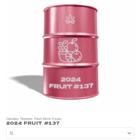
Cannabis Terpenes: Fresh Never Frozen
2024 FRUIT #137