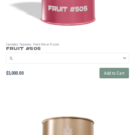
Cannabis Terpenes: Fresh Never Frozen
FRUIT #505
$
3,000.00
Add to Cart