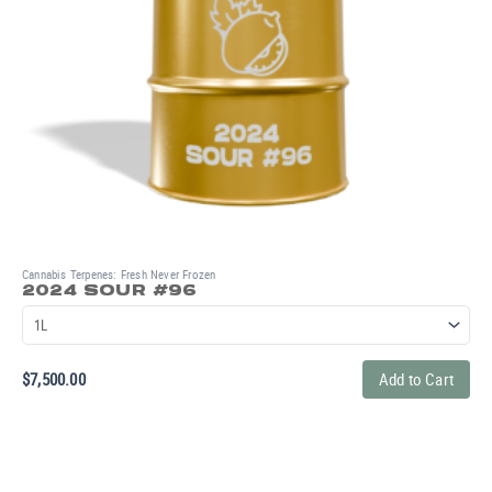
Cannabis Terpenes: Fresh Never Frozen
2024 SOUR #96
$
7,500.00
Add to Cart