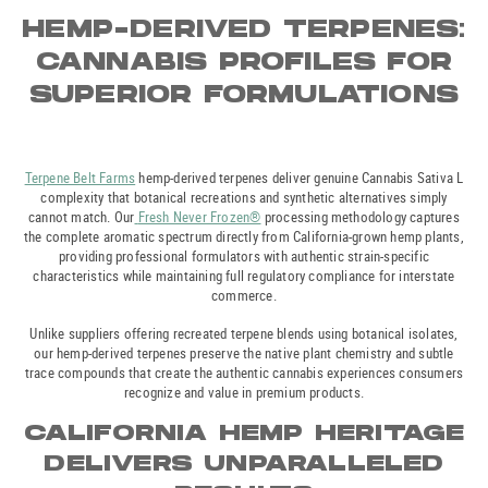
HEMP-DERIVED TERPENES:
CANNABIS PROFILES FOR
SUPERIOR FORMULATIONS
Terpene Belt Farms
hemp-derived terpenes deliver genuine Cannabis Sativa L
complexity that botanical recreations and synthetic alternatives simply
cannot match. Our
Fresh Never Frozen®
processing methodology captures
the complete aromatic spectrum directly from California-grown hemp plants,
providing professional formulators with authentic strain-specific
characteristics while maintaining full regulatory compliance for interstate
commerce.
Unlike suppliers offering recreated terpene blends using botanical isolates,
our hemp-derived terpenes preserve the native plant chemistry and subtle
trace compounds that create the authentic cannabis experiences consumers
recognize and value in premium products.
CALIFORNIA HEMP HERITAGE
DELIVERS UNPARALLELED