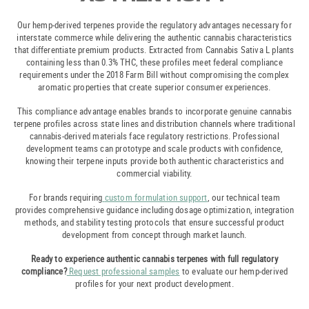
Our hemp-derived terpenes provide the regulatory advantages necessary for
interstate commerce while delivering the authentic cannabis characteristics
that differentiate premium products. Extracted from Cannabis Sativa L plants
containing less than 0.3% THC, these profiles meet federal compliance
requirements under the 2018 Farm Bill without compromising the complex
aromatic properties that create superior consumer experiences.
This compliance advantage enables brands to incorporate genuine cannabis
terpene profiles across state lines and distribution channels where traditional
cannabis-derived materials face regulatory restrictions. Professional
development teams can prototype and scale products with confidence,
knowing their terpene inputs provide both authentic characteristics and
commercial viability.
For brands requiring
custom formulation support
, our technical team
provides comprehensive guidance including dosage optimization, integration
methods, and stability testing protocols that ensure successful product
development from concept through market launch.
Ready to experience authentic cannabis terpenes with full regulatory
compliance?
Request professional samples
to evaluate our hemp-derived
profiles for your next product development.