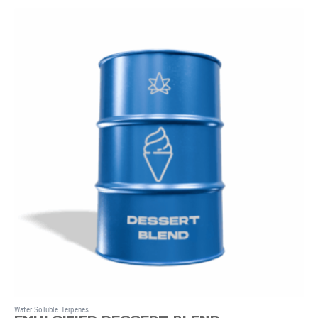
Water Soluble Terpenes