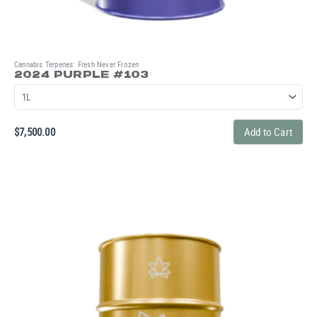
Cannabis Terpenes: Fresh Never Frozen
2024 PURPLE #103
$
7,500.00
Add to Cart