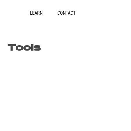
Skip
to
LEARN
CONTACT
content
Tools