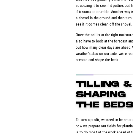
squeezing it to see if it putties out 
if it starts to crumble. Another way i
a shovel in the ground and then turn 
see if it comes clean off the shovel.
Once the soil is at the right moisture
also have to look at the forecast and
out how many clear days are ahead.
weather’s also on our side, we’re rea
prepare and shape the beds.
TILLING &
SHAPING
THE BED
To turn a profit, we need to be smar
how we prepare our fields for planti
is to do most of the work ahead of t