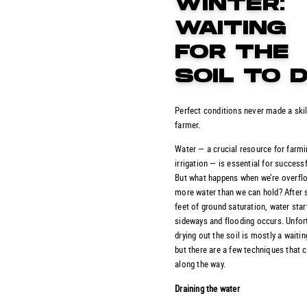
WINTER:
WAITING
FOR THE
SOIL TO 
Perfect conditions never made a skil
farmer.
Water — a crucial resource for farm
irrigation — is essential for success
But what happens when we’re overfl
more water than we can hold? After 
feet of ground saturation, water sta
sideways and flooding occurs. Unfort
drying out the soil is mostly a waiti
but there are a few techniques that 
along the way.
Draining the water