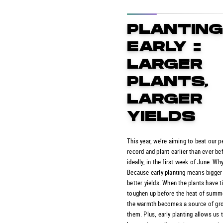
PLANTIN
EARLY =
LARGER
PLANTS,
LARGER
YIELDS
This year, we’re aiming to beat our p
record and plant earlier than ever be
ideally, in the first week of June. Wh
Because early planting means bigger
better yields. When the plants have 
toughen up before the heat of summe
the warmth becomes a source of gro
them. Plus, early planting allows us t