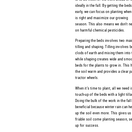
ideally in the fall. By getting the bed
early, we can focus on planting when
is right and maximize our growing
season. This also means we don’t ne
on harmful chemical pesticides.
Preparing the beds involves two mai
tilling and shaping. Tilling involves 
clods of earth and mixing them into t
while shaping creates wide and smoo
beds for the plants to grow in. This 
the soil warm and provides a clear p
tractor wheels.
When it’s time to plant, all we need i
touch-up of the beds with a light till
Doing the bulk of the work in the fall
beneficial because winter rain can h
up the soil even more. This gives us
friable soil come planting season, se
up for success.