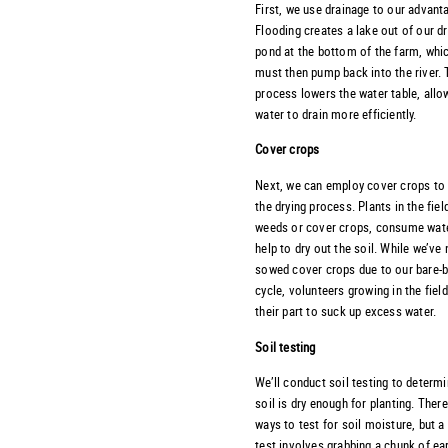
First, we use drainage to our advant
Flooding creates a lake out of our d
pond at the bottom of the farm, whi
must then pump back into the river. 
process lowers the water table, allo
water to drain more efficiently.
Cover crops
Next, we can employ cover crops to
the drying process. Plants in the field
weeds or cover crops, consume wat
help to dry out the soil. While we’ve
sowed cover crops due to our bare-
cycle, volunteers growing in the fiel
their part to suck up excess water.
Soil testing
We’ll conduct soil testing to determi
soil is dry enough for planting. Ther
ways to test for soil moisture, but a
test involves grabbing a chunk of ea