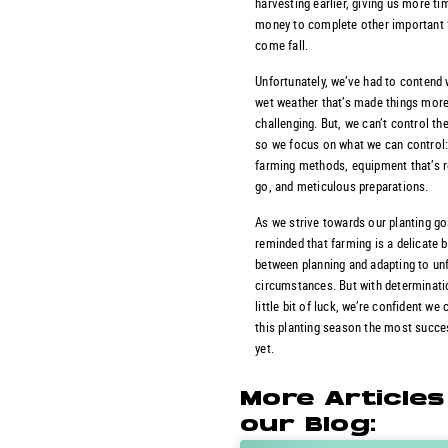
harvesting earlier, giving us more ti
money to complete other important 
come fall.
Unfortunately, we’ve had to contend
wet weather that’s made things mor
challenging. But, we can’t control th
so we focus on what we can control:
farming methods, equipment that’s r
go, and meticulous preparations.
As we strive towards our planting go
reminded that farming is a delicate 
between planning and adapting to un
circumstances. But with determinati
little bit of luck, we’re confident we
this planting season the most succe
yet.
More Article
our Blog: