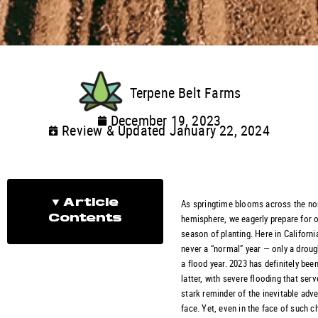
Terpene Belt Farms
December 19, 2023
Review & Updated January 22, 2024
As springtime blooms across the no
Article
hemisphere, we eagerly prepare for o
Contents
season of planting. Here in California
never a “normal” year — only a droug
a flood year. 2023 has definitely bee
latter, with severe flooding that serv
stark reminder of the inevitable adve
face. Yet, even in the face of such c