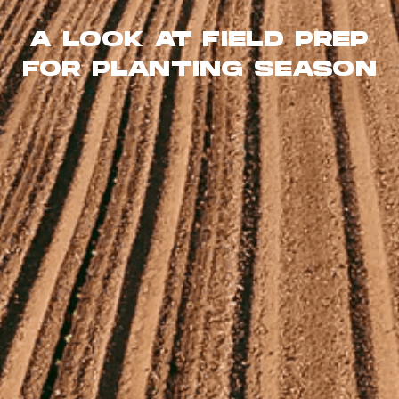
A LOOK AT FIELD PREP
FOR PLANTING SEASON