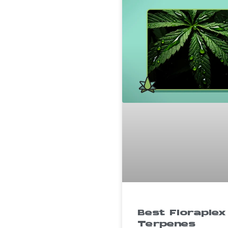
Best Floraplex
Terpenes