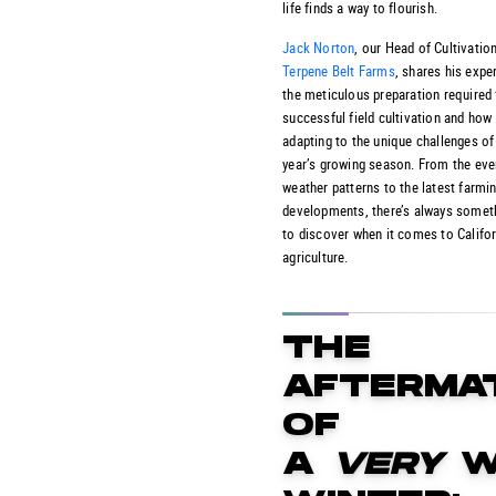
life finds a way to flourish.
Jack Norton
, our Head of Cultivation
Terpene Belt Farms
, shares his expe
the meticulous preparation required 
successful field cultivation and how
adapting to the unique challenges of
year’s growing season. From the eve
weather patterns to the latest farmi
developments, there’s always somet
to discover when it comes to Califor
agriculture.
THE
AFTERMA
OF
A
VERY
W