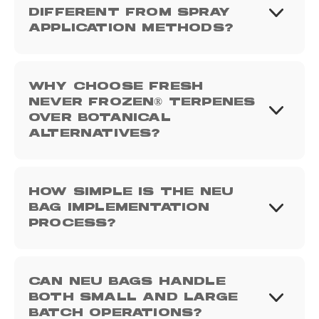
DIFFERENT FROM SPRAY
APPLICATION METHODS?
WHY CHOOSE FRESH
NEVER FROZEN® TERPENES
OVER BOTANICAL
ALTERNATIVES?
HOW SIMPLE IS THE NEU
BAG IMPLEMENTATION
PROCESS?
CAN NEU BAGS HANDLE
BOTH SMALL AND LARGE
BATCH OPERATIONS?