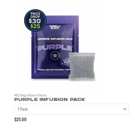
NEU Bag Infusion Packs
PURPLE INFUSION PACK
$
25.00