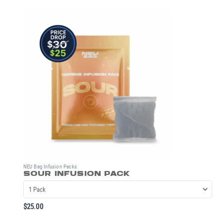
NEU Bag Infusion Packs
SOUR INFUSION PACK
$
25.00