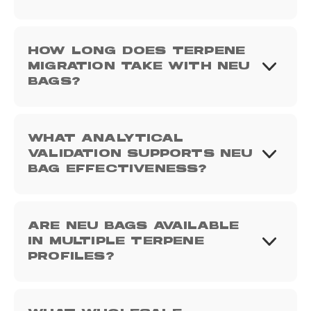
HOW LONG DOES TERPENE
MIGRATION TAKE WITH NEU
BAGS?
WHAT ANALYTICAL
VALIDATION SUPPORTS NEU
BAG EFFECTIVENESS?
ARE NEU BAGS AVAILABLE
IN MULTIPLE TERPENE
PROFILES?