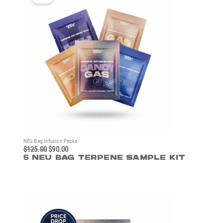
was:
is:
$125.00.
$90.00.
NEU Bag Infusion Packs
$
125.00
$
90.00
5 NEU BAG TERPENE SAMPLE KIT