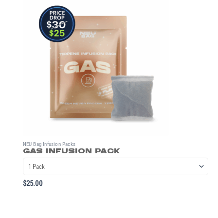
NEU Bag Infusion Packs
GAS INFUSION PACK
$
25.00