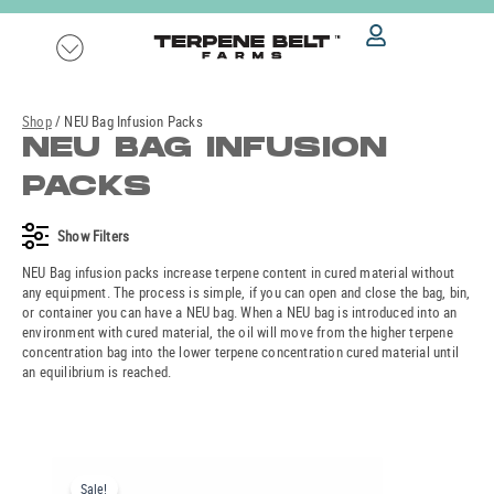
Skip
to
content
Shop
/ NEU Bag Infusion Packs
NEU BAG INFUSION
PACKS
Show
Filters
NEU Bag infusion packs increase terpene content in cured material without
any equipment. The process is simple, if you can open and close the bag, bin,
or container you can have a NEU bag. When a NEU bag is introduced into an
environment with cured material, the oil will move from the higher terpene
concentration bag into the lower terpene concentration cured material until
an equilibrium is reached.
Original
Current
price
price
Sale!