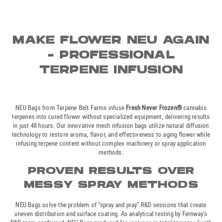
MAKE FLOWER NEU AGAIN
- PROFESSIONAL
TERPENE INFUSION
NEU Bags from Terpene Belt Farms infuse
Fresh Never Frozen®
cannabis
terpenes into cured flower without specialized equipment, delivering results
in just 48 hours. Our innovative mesh infusion bags utilize natural diffusion
technology to restore aroma, flavor, and effectiveness to aging flower while
infusing terpene content without complex machinery or spray application
methods.
PROVEN RESULTS OVER
MESSY SPRAY METHODS
NEU Bags solve the problem of “spray and pray” R&D sessions that create
uneven distribution and surface coating. As analytical testing by Fernway’s