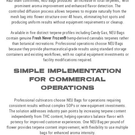
R&D team confirmed, NEU Bags produced “an increase in total terpenes,” with
prominent aroma improvement and enhanced flavor detection. The
controlled diffusion process allows terpenes to migrate naturally from the
mesh bag into flower structure over 48 hours, eliminating hot spots and
producing uniform results without equipment requirements or cleanup.
Available in five distinct terpene profiles including Candy Gas, NEU Bags
contain genuine
Fresh Never Frozen®
hemp-derived cannabis terpenes rather
than botanical recreations. Professional operations choose NEU Bags
because they provide pharmaceutical-grade results using standard storage
containers and existing workflows, with no capital equipment investments or
facility modifications required.
SIMPLE IMPLEMENTATION
FOR COMMERCIAL
OPERATIONS
Professional cultivators choose NEU Bags for operations requiring
consistent results without complex SOPs or new equipment investments.
The solution addresses industry pain points by increasing terpene content
independently from THC content, helping operators balance flavor with
potency for improved customer experiences. One NEU Bag per pound of
flower provides terpene content improvement, with flexibility to use multiple
bags for enhanced aroma intensity.