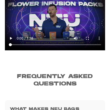
FREQUENTLY ASKED
QUESTIONS
WHAT MAKES NEU BAGS