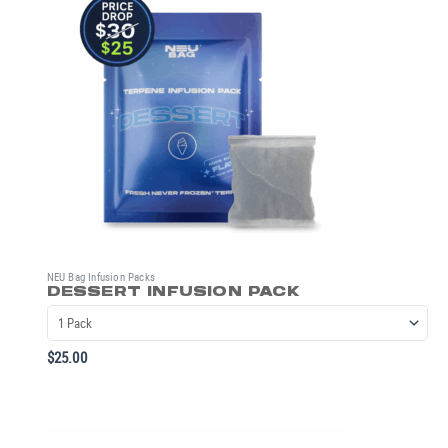
NEU Bag Infusion Packs
DESSERT INFUSION PACK
$
25.00