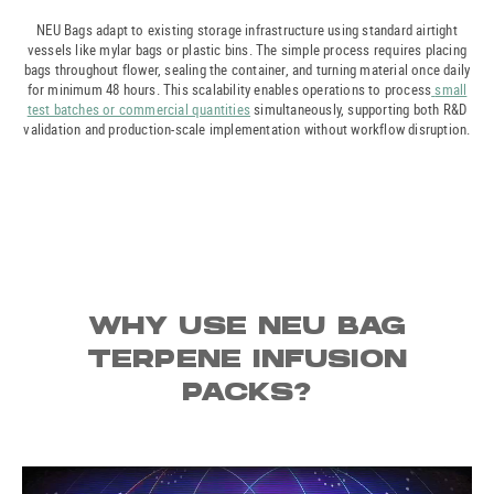
NEU Bags adapt to existing storage infrastructure using standard airtight
vessels like mylar bags or plastic bins. The simple process requires placing
bags throughout flower, sealing the container, and turning material once daily
for minimum 48 hours. This scalability enables operations to process
small
test batches or commercial quantities
simultaneously, supporting both R&D
validation and production-scale implementation without workflow disruption.
WHY USE NEU BAG
TERPENE INFUSION
PACKS?