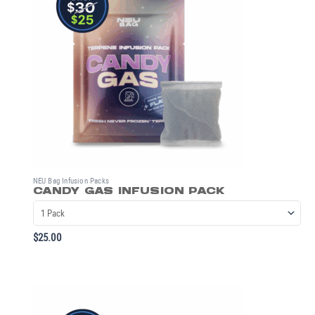
NEU Bag Infusion Packs
CANDY GAS INFUSION PACK
$
25.00