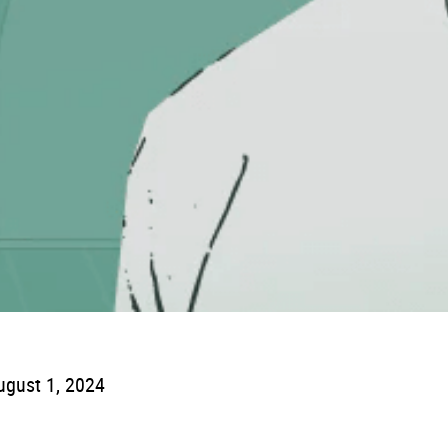
ugust 1, 2024