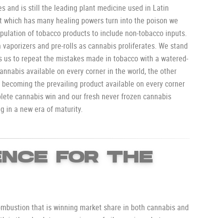
s and is still the leading plant medicine used in Latin
nt which has many healing powers turn into the poison we
pulation of tobacco products to include non-tobacco inputs.
h vaporizers and pre-rolls as cannabis proliferates. We stand
ds us to repeat the mistakes made in tobacco with a watered-
nnabis available on every corner in the world, the other
 becoming the prevailing product available on every corner
plete cannabis win and our fresh never frozen cannabis
ng in a new era of maturity.
NCE FOR THE
ombustion that is winning market share in both cannabis and