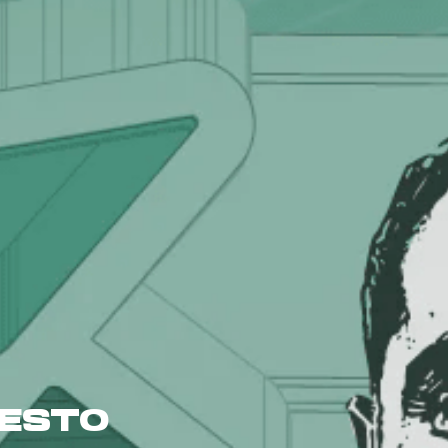
FESTO