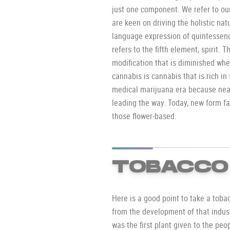
just one component. We refer to ou
are keen on driving the holistic nat
language expression of quintessenc
refers to the fifth element, spirit. T
modification that is diminished whe
cannabis is cannabis that is rich in
medical marijuana era because near
leading the way. Today, new form f
those flower-based.
TOBACCO
Here is a good point to take a toba
from the development of that indus
was the first plant given to the peopl