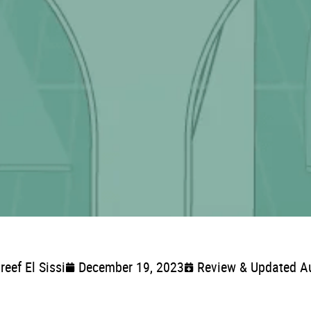
reef El Sissi
December 19, 2023
Review & Updated A