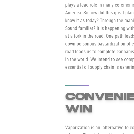
plays a lead role in many ceremonie
America. So how did this great pla
know it as today? Through the mani
Sound familiar? It is happening wit
at a fork in the road. One path lea
down poisonous bastardization of ca
road leads us to complete cannabis
in the world. We intend to see com
essential oil supply chain is usheri
CONVENIE
WIN
Vaporization is an alternative to c