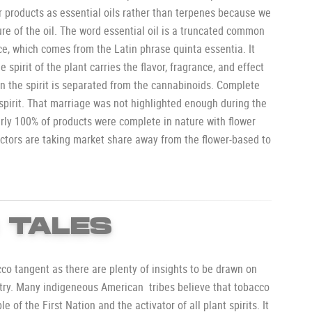
r products as essential oils rather than terpenes because we
ure of the oil. The word essential oil is a truncated common
e, which comes from the Latin phrase quinta essentia. It
he spirit of the plant carries the flavor, fragrance, and effect
n the spirit is separated from the cannabinoids. Complete
 spirit. That marriage was not highlighted enough during the
ly 100% of products were complete in nature with flower
actors are taking market share away from the flower-based to
 TALES
cco tangent as there are plenty of insights to be drawn on
try. Many indigeneous American tribes believe that tobacco
e of the First Nation and the activator of all plant spirits. It