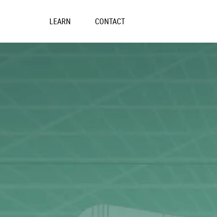
Skip
to
LEARN
CONTACT
content