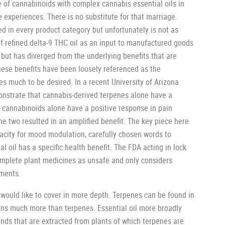
 of cannabinoids with complex cannabis essential oils in
ke experiences. There is no substitute for that marriage.
d in every product category but unfortunately is not as
f refined delta-9 THC oil as an input to manufactured goods
but has diverged from the underlying benefits that are
ese benefits have been loosely referenced as the
es much to be desired. In a recent University of Arizona
monstrate that cannabis-derived terpenes alone have a
, cannabinoids alone have a positive response in pain
he two resulted in an amplified benefit. The key piece here
acity for mood modulation, carefully chosen words to
l oil has a specific health benefit. The FDA acting in lock
complete plant medicines as unsafe and only considers
tments.
 would like to cover in more depth. Terpenes can be found in
tains much more than terpenes. Essential oil more broadly
nds that are extracted from plants of which terpenes are