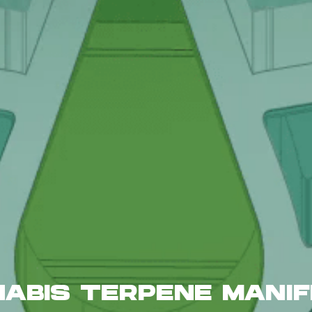
ABIS TERPENE MANI