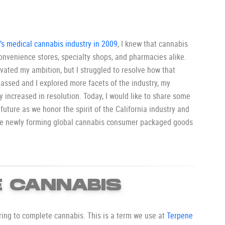
a’s medical cannabis industry in 2009
, I knew that cannabis
onvenience stores, specialty shops, and pharmacies alike.
tivated my ambition, but I struggled to resolve how that
assed and I explored more facets of the industry, my
ly increased in resolution. Today, I would like to share some
 future as we honor the spirit of the California industry and
the newly forming global cannabis consumer packaged goods
 CANNABIS
rring to complete cannabis. This is a term we use at
Terpene