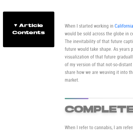
When I started working in
Californi
Article
would be sold across the globe in c
Contents
The inevitability of that future cap
future would take shape. As years p
visualization of that future gradual
of my version of that not-so-distant
share how we are weaving it into 
market.
COMPLETE
When I refer to cannabis, I am refe