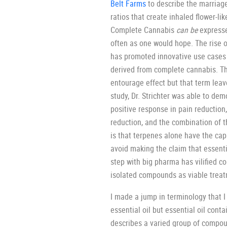
Belt Farms
to describe the marriage
ratios that create inhaled flower-li
Complete Cannabis
can be
expresse
often as one would hope. The rise o
has promoted innovative use cases 
derived from complete cannabis. Th
entourage effect but that term leav
study, Dr. Strichter was able to de
positive response in pain reduction
reduction, and the combination of t
is that terpenes alone have the cap
avoid making the claim that essentia
step with big pharma has vilified 
isolated compounds as viable trea
I made a jump in terminology that I
essential oil but essential oil con
describes a varied group of compou