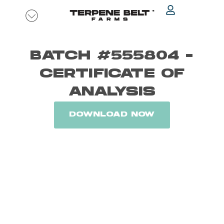
Skip
to
content
BATCH #555804 -
CERTIFICATE OF
ANALYSIS
DOWNLOAD NOW