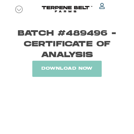
Skip
to
content
BATCH #489496 -
CERTIFICATE OF
ANALYSIS
DOWNLOAD NOW