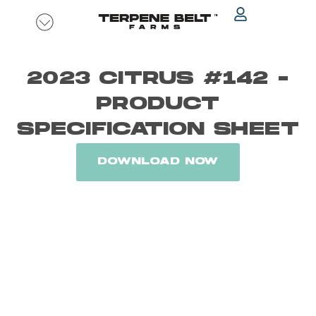
Skip
to
content
2023 CITRUS #142 -
PRODUCT
SPECIFICATION SHEET
DOWNLOAD NOW