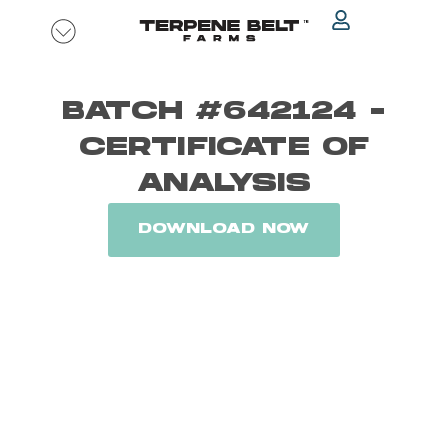
Skip
to
content
BATCH #642124 -
CERTIFICATE OF
ANALYSIS
DOWNLOAD NOW