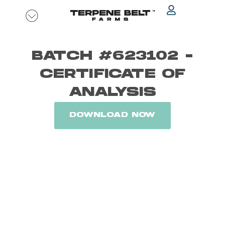
Skip
to
content
BATCH #623102 -
CERTIFICATE OF
ANALYSIS
DOWNLOAD NOW