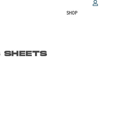
SHOP
S SHEETS