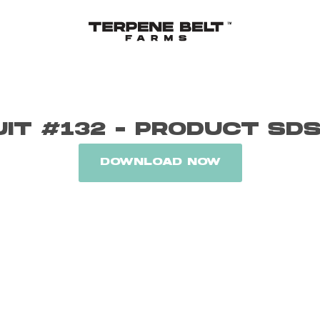
UIT #132 - PRODUCT SD
DOWNLOAD NOW