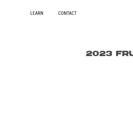
Skip
to
LEARN
CONTACT
content
2023 FR