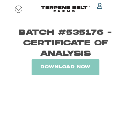
Skip
to
content
BATCH #535176 -
CERTIFICATE OF
ANALYSIS
DOWNLOAD NOW