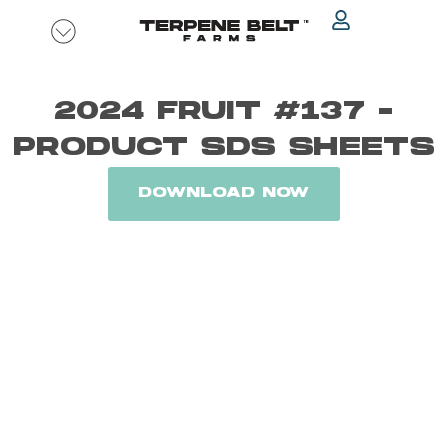
Skip
to
content
2024 FRUIT #137 -
PRODUCT SDS SHEETS
DOWNLOAD NOW