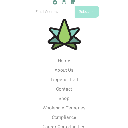
F
I
L
a
n
i
Email
c
s
n
Subscribe
e
t
k
b
a
e
o
g
d
o
r
i
k
a
n
m
Home
About Us
Terpene Trail
Contact
Shop
Wholesale Terpenes
Compliance
Career Opportunities