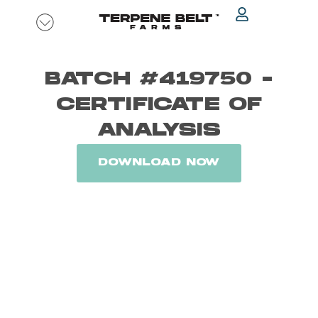
Skip
to
content
BATCH #419750 -
CERTIFICATE OF
ANALYSIS
DOWNLOAD NOW