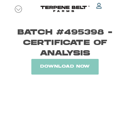
Skip
to
content
BATCH #495398 -
CERTIFICATE OF
ANALYSIS
DOWNLOAD NOW