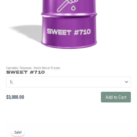
Cannabis Terpenes: Fresh Never Frozen
SWEET #710
$
3,000.00
Add to Cart
Original
Current
price
price
Sale!