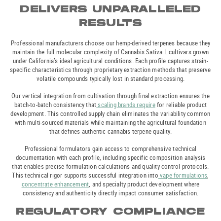
DELIVERS UNPARALLELED
RESULTS
Professional manufacturers choose our hemp-derived terpenes because they
maintain the full molecular complexity of Cannabis Sativa L cultivars grown
under California’s ideal agricultural conditions. Each profile captures strain-
specific characteristics through proprietary extraction methods that preserve
volatile compounds typically lost in standard processing.
Our vertical integration from cultivation through final extraction ensures the
batch-to-batch consistency that
scaling brands require
for reliable product
development. This controlled supply chain eliminates the variability common
with multi-sourced materials while maintaining the agricultural foundation
that defines authentic cannabis terpene quality.
Professional formulators gain access to comprehensive technical
documentation with each profile, including specific composition analysis
that enables precise formulation calculations and quality control protocols.
This technical rigor supports successful integration into
vape formulations
,
concentrate enhancement
, and specialty product development where
consistency and authenticity directly impact consumer satisfaction.
REGULATORY COMPLIANCE