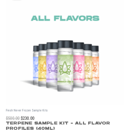
was:
is:
$500.00.
$230.00.
Fresh Never Frozen Sample Kits
$
500.00
$
230.00
TERPENE SAMPLE KIT - ALL FLAVOR
PROFILES (40ML)