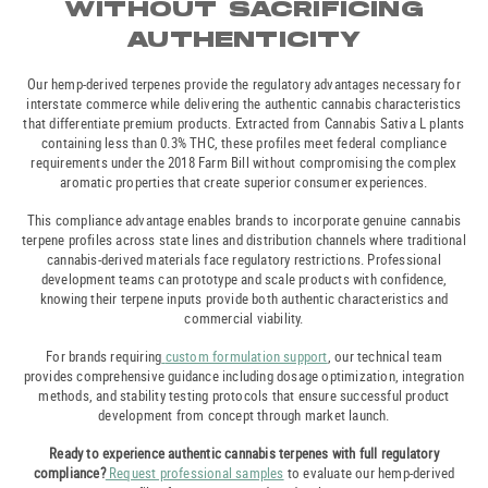
WITHOUT SACRIFICING
AUTHENTICITY
Our hemp-derived terpenes provide the regulatory advantages necessary for
interstate commerce while delivering the authentic cannabis characteristics
that differentiate premium products. Extracted from Cannabis Sativa L plants
containing less than 0.3% THC, these profiles meet federal compliance
requirements under the 2018 Farm Bill without compromising the complex
aromatic properties that create superior consumer experiences.
This compliance advantage enables brands to incorporate genuine cannabis
terpene profiles across state lines and distribution channels where traditional
cannabis-derived materials face regulatory restrictions. Professional
development teams can prototype and scale products with confidence,
knowing their terpene inputs provide both authentic characteristics and
commercial viability.
For brands requiring
custom formulation support
, our technical team
provides comprehensive guidance including dosage optimization, integration
methods, and stability testing protocols that ensure successful product
development from concept through market launch.
Ready to experience authentic cannabis terpenes with full regulatory
compliance?
Request professional samples
to evaluate our hemp-derived