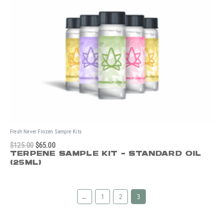
Fresh Never Frozen Sample Kits
$
125.00
$
65.00
TERPENE SAMPLE KIT - STANDARD OIL
(25ML)
←
1
2
3