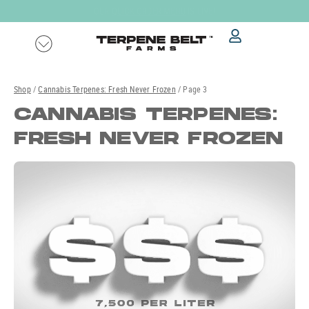
Skip
OUR
QUICK ORDER MENU
IS LIVE!
to
content
Shop
/
Cannabis Terpenes: Fresh Never Frozen
/ Page 3
CANNABIS TERPENES:
FRESH NEVER FROZEN