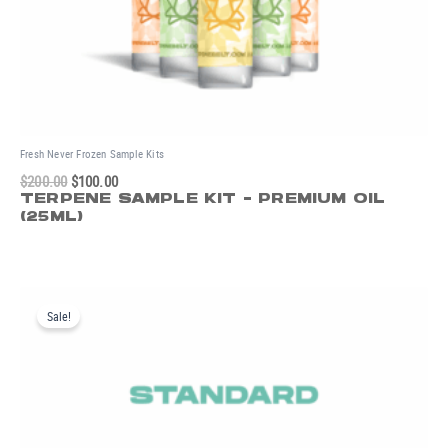
Fresh Never Frozen Sample Kits
$
200.00
$
100.00
TERPENE SAMPLE KIT - PREMIUM OIL
(25ML)
Original
Current
price
price
Sale!
was:
is:
$125.00.
$65.00.