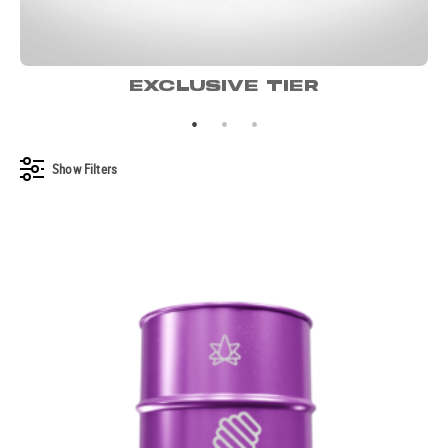
EXCLUSIVE TIER
Show
Filters