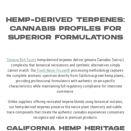
HEMP-DERIVED TERPENES:
CANNABIS PROFILES FOR
SUPERIOR FORMULATIONS
Terpene Belt Farms
hemp-derived terpenes deliver genuine Cannabis Sativa L
complexity that botanical recreations and synthetic alternatives simply
cannot match. Our
Fresh Never Frozen®
processing methodology captures
the complete aromatic spectrum directly from California-grown hemp plants,
providing professional formulators with authentic strain-specific
characteristics while maintaining full regulatory compliance for interstate
commerce.
Unlike suppliers offering recreated terpene blends using botanical isolates,
our hemp-derived terpenes preserve the native plant chemistry and subtle
trace compounds that create the authentic cannabis experiences consumers
recognize and value in premium products.
CALIFORNIA HEMP HERITAGE