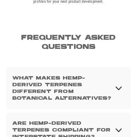
profiles for your next product development.
FREQUENTLY ASKED
QUESTIONS
WHAT MAKES HEMP-
DERIVED TERPENES
DIFFERENT FROM
BOTANICAL ALTERNATIVES?
ARE HEMP-DERIVED
TERPENES COMPLIANT FOR