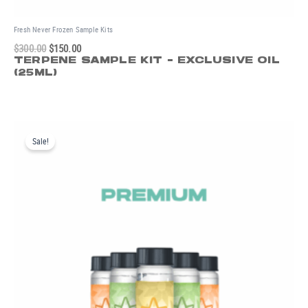
Fresh Never Frozen Sample Kits
$
300.00
$
150.00
TERPENE SAMPLE KIT - EXCLUSIVE OIL
(25ML)
Original
Current
price
price
Sale!
was:
is:
$200.00.
$100.00.