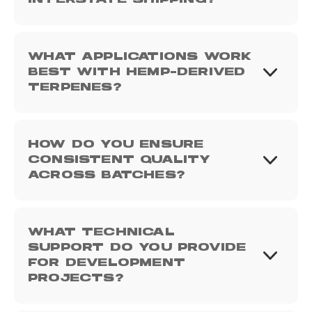
INTERSTATE SHIPPING?
WHAT APPLICATIONS WORK
BEST WITH HEMP-DERIVED
TERPENES?
HOW DO YOU ENSURE
CONSISTENT QUALITY
ACROSS BATCHES?
WHAT TECHNICAL
SUPPORT DO YOU PROVIDE
FOR DEVELOPMENT
PROJECTS?