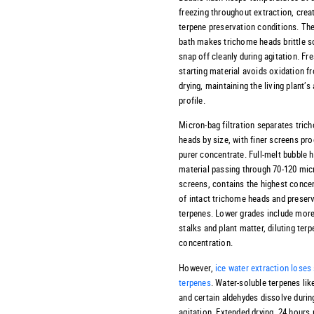
freezing throughout extraction, creat
terpene preservation conditions. The
bath makes trichome heads brittle s
snap off cleanly during agitation. Fr
starting material avoids oxidation f
drying, maintaining the living plant’s
profile.
Micron-bag filtration separates tric
heads by size, with finer screens pr
purer concentrate. Full-melt bubble 
material passing through 70-120 mic
screens, contains the highest conce
of intact trichome heads and preser
terpenes. Lower grades include mor
stalks and plant matter, diluting ter
concentration.
However,
ice water extraction lose
terpenes
. Water-soluble terpenes like
and certain aldehydes dissolve durin
agitation. Extended drying, 24 hour