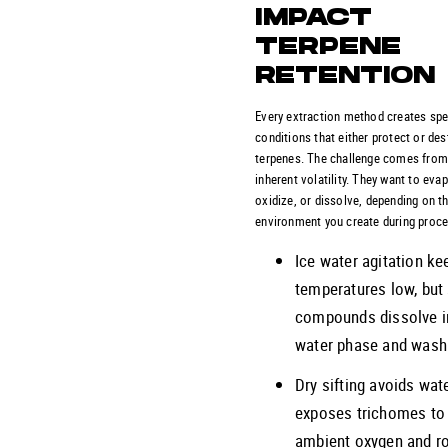
IMPACT
TERPENE
RETENTION
Every extraction method creates spe
conditions that either protect or des
terpenes. The challenge comes from
inherent volatility. They want to eva
oxidize, or dissolve, depending on t
environment you create during proc
Ice water agitation ke
temperatures low, bu
compounds dissolve i
water phase and wash
Dry sifting avoids wat
exposes trichomes to
ambient oxygen and 