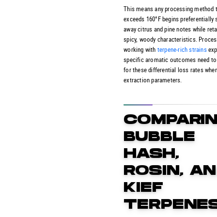
This means any processing method 
exceeds 160°F begins preferentially 
away citrus and pine notes while reta
spicy, woody characteristics. Proce
working with
terpene-rich strains
exp
specific aromatic outcomes need to
for these differential loss rates whe
extraction parameters.
COMPARI
BUBBLE
HASH,
ROSIN, A
KIEF
TERPENE