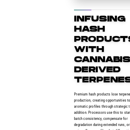
INFUSING
HASH
PRODUCT
WITH
CANNABIS
DERIVED
TERPENE
Premium hash products lose terpene
production, creating opportunities t
aromatic profiles through strategic 
addition. Processors use this to sta
batch consistency, compensate for
degradation during extended runs, or