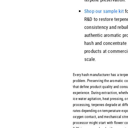
Shop our sample kit
fo
R&D to restore terpen
consistency and rebui
authentic aromatic pro
hash and concentrate
products at commerci
scale.
Every hash manufacturer has a terpe
problem. Preserving the aromatic 
that define product quality and con
experience. During extraction, wheth
ice water agitation, heat pressing, o
processing, terpenes degrade at diff
rates depending on temperature exp
oxygen contact, and mechanical stre
processor might start with flower co