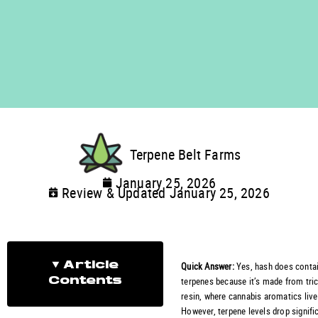
Terpene Belt Farms
January 25, 2026
Review & Updated January 25, 2026
Quick Answer:
Yes, hash does conta
Article
terpenes because it’s made from tr
Contents
resin, where cannabis aromatics live
However, terpene levels drop signifi