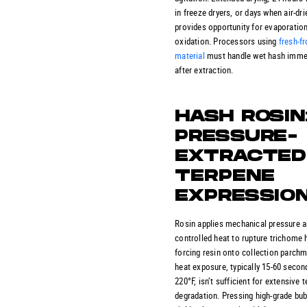
in freeze dryers, or days when air-dri
provides opportunity for evaporatio
oxidation. Processors using
fresh-f
material
must handle wet hash imme
after extraction.
HASH ROSIN
PRESSURE-
EXTRACTED
TERPENE
EXPRESSIO
Rosin applies mechanical pressure 
controlled heat to rupture trichome 
forcing resin onto collection parchm
heat exposure, typically 15-60 secon
220°F, isn’t sufficient for extensive 
degradation. Pressing high-grade bu