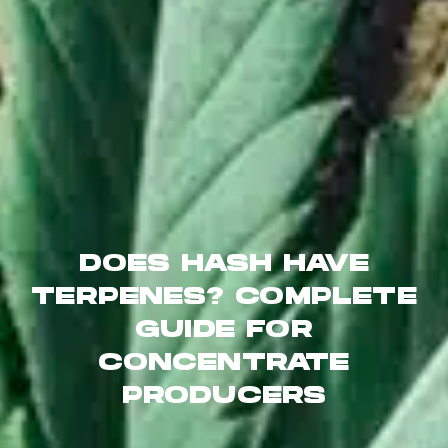
DOES HASH HAVE
TERPENES? COMPLETE
GUIDE FOR
CONCENTRATE
PRODUCERS