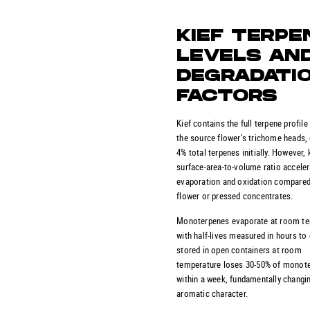
KIEF TERPE
LEVELS AN
DEGRADATI
FACTORS
Kief contains the full terpene profile
the source flower’s trichome heads, 
4% total terpenes initially. However, 
surface-area-to-volume ratio accele
evaporation and oxidation compared 
flower or pressed concentrates.
Monoterpenes evaporate at room t
with half-lives measured in hours to 
stored in open containers at room
temperature loses 30-50% of monot
within a week, fundamentally changi
aromatic character.