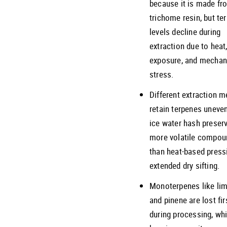
because it is made fr
trichome resin, but te
levels decline during
extraction due to heat
exposure, and mechan
stress.
Different extraction 
retain terpenes uneven
ice water hash preser
more volatile compou
than heat-based press
extended dry sifting.
Monoterpenes like li
and pinene are lost fir
during processing, whi