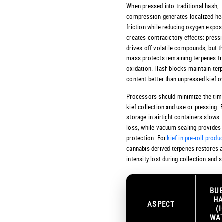
When pressed into traditional hash,
compression generates localized he
friction while reducing oxygen expos
creates contradictory effects: press
drives off volatile compounds, but t
mass protects remaining terpenes f
oxidation. Hash blocks maintain ter
content better than unpressed kief o
Processors should minimize the ti
kief collection and use or pressing.
storage in airtight containers slows
loss, while vacuum-sealing provides 
protection. For
kief in pre-roll produ
cannabis-derived terpenes restores 
intensity lost during collection and 
BU
H
ASPECT
(
WA