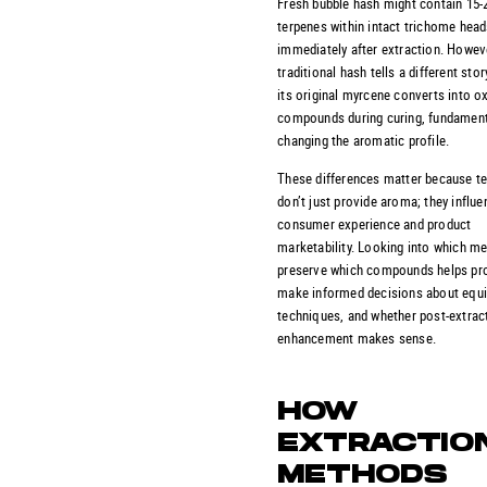
Fresh bubble hash might contain 15
terpenes within intact trichome hea
immediately after extraction. Howev
traditional hash tells a different sto
its original myrcene converts into o
compounds during curing, fundament
changing the aromatic profile.
These differences matter because t
don’t just provide aroma; they influe
consumer experience and product
marketability. Looking into which m
preserve which compounds helps pr
make informed decisions about equ
techniques, and whether post-extrac
enhancement makes sense.
HOW
EXTRACTIO
METHODS