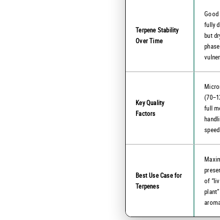
Good
fully d
Terpene Stability
but dr
Over Time
phase
vulne
Micro
(70–1
Key Quality
full m
Factors
handl
speed
Maxi
prese
Best Use Case for
of “li
Terpenes
plant”
arom