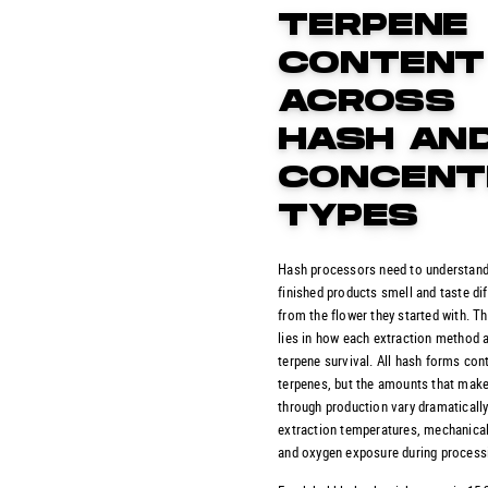
TERPENE
CONTENT
ACROSS
HASH AN
CONCENT
TYPES
Hash processors need to understand
finished products smell and taste dif
from the flower they started with. T
lies in how each extraction method 
terpene survival. All hash forms con
terpenes, but the amounts that make
through production vary dramaticall
extraction temperatures, mechanical
and oxygen exposure during process