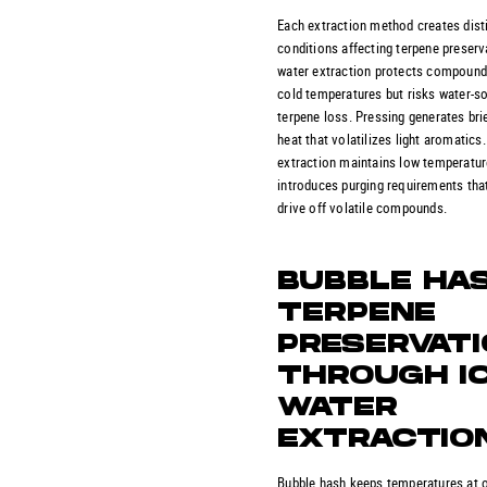
Each extraction method creates dist
conditions affecting terpene preserv
water extraction protects compound
cold temperatures but risks water-so
terpene loss. Pressing generates brie
heat that volatilizes light aromatics
extraction maintains low temperatur
introduces purging requirements tha
drive off volatile compounds.
BUBBLE HA
TERPENE
PRESERVAT
THROUGH I
WATER
EXTRACTIO
Bubble hash keeps temperatures at 