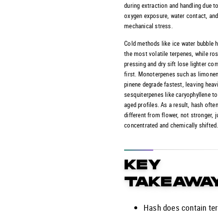
during extraction and handling due to
oxygen exposure, water contact, an
mechanical stress.
Cold methods like ice water bubble h
the most volatile terpenes, while ros
pressing and dry sift lose lighter c
first. Monoterpenes such as limone
pinene degrade fastest, leaving heav
sesquiterpenes like caryophyllene t
aged profiles. As a result, hash ofte
different from flower, not stronger, 
concentrated and chemically shifted
KEY
TAKEAWA
Hash does contain te