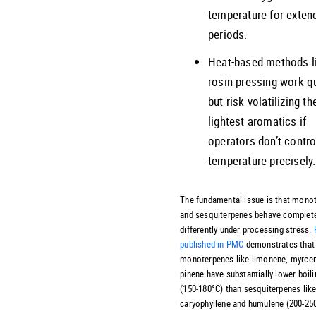
temperature for exten
periods.
Heat-based methods l
rosin pressing work q
but risk volatilizing th
lightest aromatics if
operators don’t contro
temperature precisely.
The fundamental issue is that mono
and sesquiterpenes behave complet
differently under processing stress.
published in PMC
demonstrates that
monoterpenes like limonene, myrcen
pinene have substantially lower boili
(150-180°C) than sesquiterpenes lik
caryophyllene and humulene (200-25