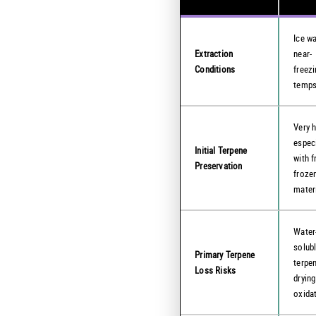
Ice wa
Extraction
near-
Conditions
freez
temp
Very h
especi
Initial Terpene
with f
Preservation
froze
mater
Water
solub
Primary Terpene
terpe
Loss Risks
drying
oxida