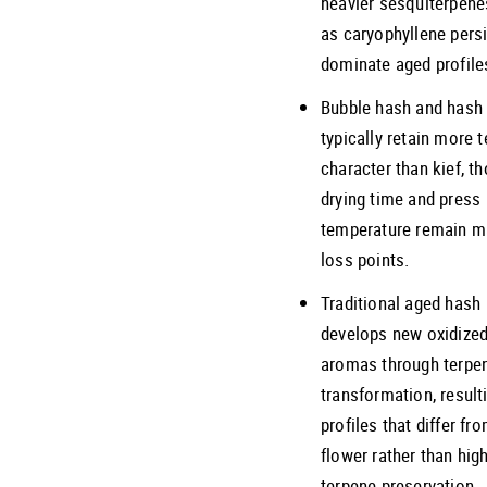
heavier sesquiterpene
as caryophyllene pers
dominate aged profile
Bubble hash and hash 
typically retain more 
character than kief, t
drying time and press
temperature remain m
loss points.
Traditional aged hash
develops new oxidize
aromas through terpe
transformation, result
profiles that differ fr
flower rather than hig
terpene preservation.