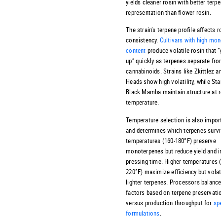
yields cleaner rosin with better terp
representation than flower rosin.
The strain’s terpene profile affects r
consistency.
Cultivars with high mo
content
produce volatile rosin that 
up” quickly as terpenes separate fr
cannabinoids. Strains like Zkittlez 
Heads show high volatility, while St
Black Mamba maintain structure at
temperature.
Temperature selection is also impor
and determines which terpenes surv
temperatures (160-180°F) preserve
monoterpenes but reduce yield and 
pressing time. Higher temperatures 
220°F) maximize efficiency but volat
lighter terpenes. Processors balanc
factors based on terpene preservati
versus production throughput for
sp
formulations
.