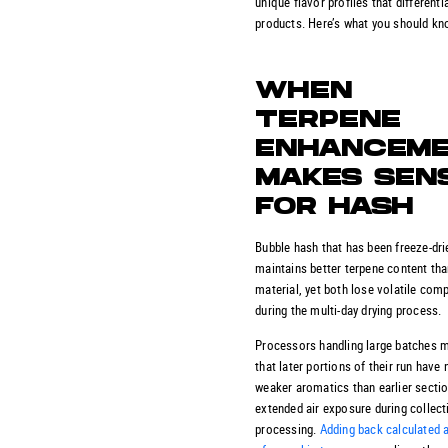
unique flavor profiles that differenti
products. Here’s what you should kn
WHEN
TERPENE
ENHANCEM
MAKES SEN
FOR HASH
Bubble hash that has been freeze-dri
maintains better terpene content than
material, yet both lose volatile co
during the multi-day drying process.
Processors handling large batches m
that later portions of their run have 
weaker aromatics than earlier secti
extended air exposure during collect
processing.
Adding back calculated