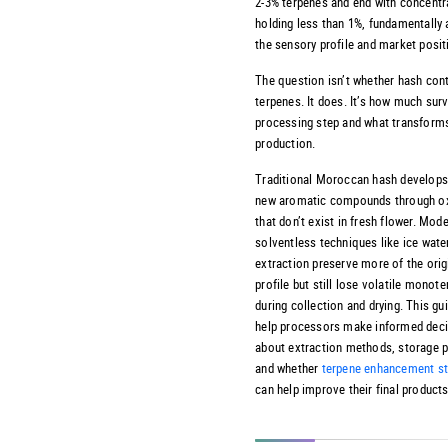
2-3% terpenes and end with concentr
holding less than 1%, fundamentally 
the sensory profile and market posit
The question isn’t whether hash con
terpenes. It does. It’s how much sur
processing step and what transform
production.
Traditional Moroccan hash develops 
new aromatic compounds through ox
that don’t exist in fresh flower. Mod
solventless techniques like ice wate
extraction preserve more of the orig
profile but still lose volatile monot
during collection and drying. This gui
help processors make informed dec
about extraction methods, storage p
and whether
terpene enhancement st
can help improve their final products