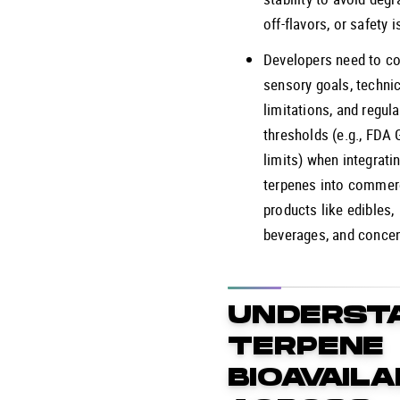
off-flavors, or safety 
Developers need to co
sensory goals, technic
limitations, and regula
thresholds (e.g., FDA
limits) when integrati
terpenes into commer
products like edibles,
beverages, and concen
UNDERST
TERPENE
BIOAVAILA