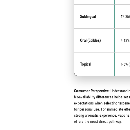
Sublingual
12-35
Oral (Edibles)
4-12%
Topical
1-5% (
Consumer Perspective:
Understandin
bioavailability differences helps set 
expectations when selecting terpene
for personal use. For immediate eff
strong aromatic experience, vaporiz
offers the most direct pathway.