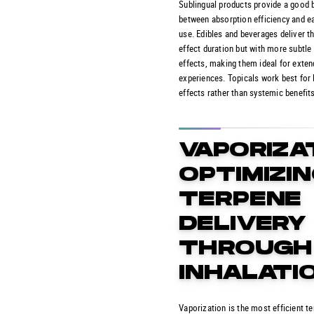
Sublingual products provide a good 
between absorption efficiency and e
use. Edibles and beverages deliver t
effect duration but with more subtle i
effects, making them ideal for exte
experiences. Topicals work best for 
effects rather than systemic benefits
VAPORIZA
OPTIMIZI
TERPENE
DELIVERY
THROUGH
INHALATI
Vaporization is the most efficient t