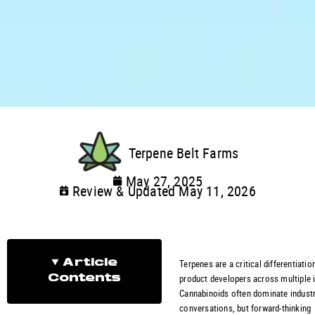
Terpene Belt Farms
May 27, 2025
Review & Updated May 11, 2026
Terpenes are a critical differentiatio
Article
product developers across multiple i
Contents
Cannabinoids often dominate indust
conversations, but forward-thinking