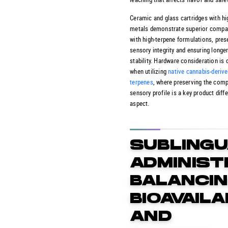
Ceramic and glass cartridges with hi
metals demonstrate superior compati
with high-terpene formulations, pres
sensory integrity and ensuring longer
stability. Hardware consideration is 
when utilizing
native cannabis-deriv
terpenes
, where preserving the comp
sensory profile is a key product diff
aspect.
SUBLINGU
ADMINIST
BALANCI
BIOAVAILA
AND