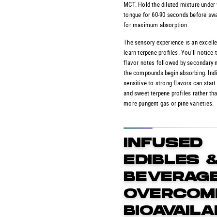
MCT. Hold the diluted mixture under
tongue for 60-90 seconds before sw
for maximum absorption.
The sensory experience is an excell
learn terpene profiles. You’ll notice t
flavor notes followed by secondary 
the compounds begin absorbing. Indi
sensitive to strong flavors can start 
and sweet terpene profiles rather th
more pungent gas or pine varieties.
INFUSED
EDIBLES 
BEVERAGE
OVERCOM
BIOAVAILA