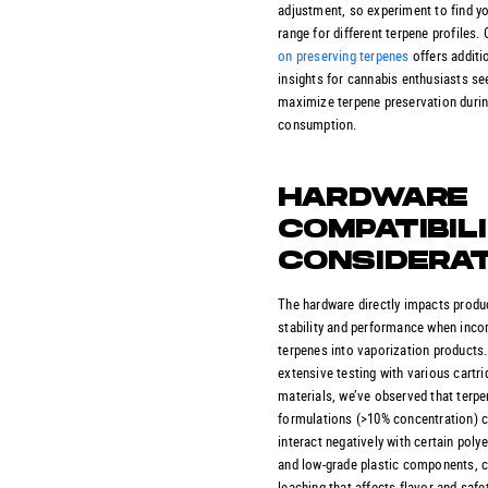
adjustment, so experiment to find yo
range for different terpene profiles.
on preserving terpenes
offers additi
insights for cannabis enthusiasts se
maximize terpene preservation duri
consumption.
HARDWARE
COMPATIBIL
CONSIDERA
The hardware directly impacts produ
stability and performance when inco
terpenes into vaporization products
extensive testing with various cartri
materials, we’ve observed that terpe
formulations (>10% concentration) 
interact negatively with certain poly
and low-grade plastic components, 
leaching that affects flavor and safet