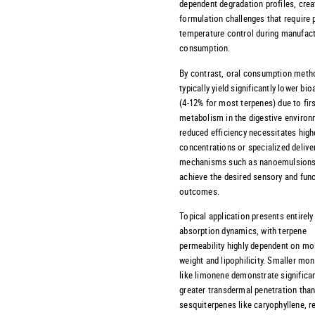
dependent degradation profiles, crea
formulation challenges that require 
temperature control during manufact
consumption.
By contrast, oral consumption meth
typically yield significantly lower bioa
(4-12% for most terpenes) due to fir
metabolism in the digestive environ
reduced efficiency necessitates high
concentrations or specialized delive
mechanisms such as nanoemulsions
achieve the desired sensory and func
outcomes.
Topical application presents entirely 
absorption dynamics, with terpene
permeability highly dependent on mo
weight and lipophilicity. Smaller mo
like limonene demonstrate significan
greater transdermal penetration than
sesquiterpenes like caryophyllene, r