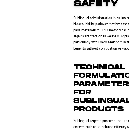
SAFETY
Sublingual administration is an inte
bioavailability pathway that bypasses 
pass metabolism. This method has 
significant traction in wellness appli
particularly with users seeking funct
benefits without combustion or vapo
TECHNICAL
FORMULATI
PARAMETER
FOR
SUBLINGUA
PRODUCTS
Sublingual terpene products require 
concentrations to balance efficacy w