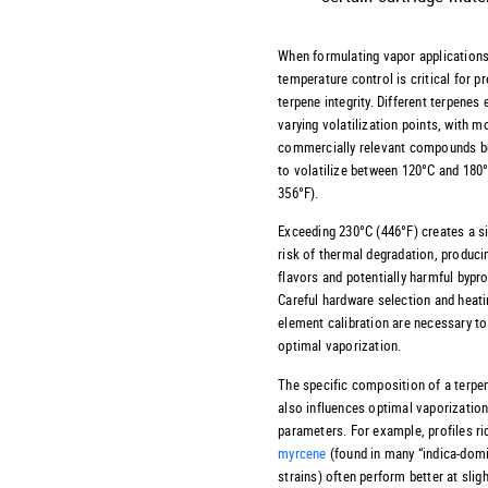
When formulating vapor applications
temperature control is critical for p
terpene integrity. Different terpenes 
varying volatilization points, with m
commercially relevant compounds b
to volatilize between 120°C and 180
356°F).
Exceeding 230°C (446°F) creates a si
risk of thermal degradation, producin
flavors and potentially harmful bypr
Careful hardware selection and heat
element calibration are necessary t
optimal vaporization.
The specific composition of a terpen
also influences optimal vaporizatio
parameters. For example, profiles ri
myrcene
(found in many “indica-dom
strains) often perform better at sligh