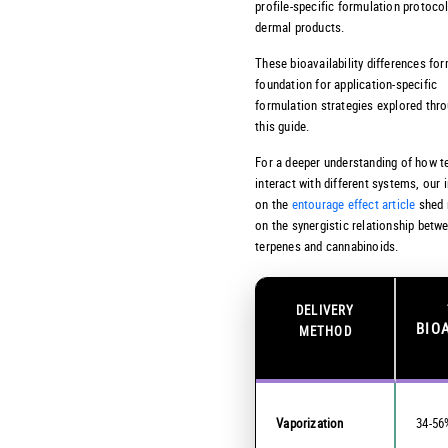
profile-specific formulation protocol
dermal products.
These bioavailability differences fo
foundation for application-specific
formulation strategies explored thr
this guide.
For a deeper understanding of how t
interact with different systems, our 
on the
entourage effect article
shed 
on the synergistic relationship betw
terpenes and cannabinoids.
DELIVERY
BIO
METHOD
Vaporization
34-56