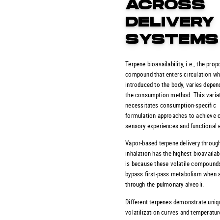
ACROSS
DELIVERY
SYSTEMS
Terpene bioavailability, i.e., the prop
compound that enters circulation w
introduced to the body, varies depen
the consumption method. This varia
necessitates consumption-specific
formulation approaches to achieve 
sensory experiences and functional e
Vapor-based terpene delivery throug
inhalation has the highest bioavailabi
is because these volatile compound
bypass first-pass metabolism when 
through the pulmonary alveoli.
Different terpenes demonstrate uniq
volatilization curves and temperatur