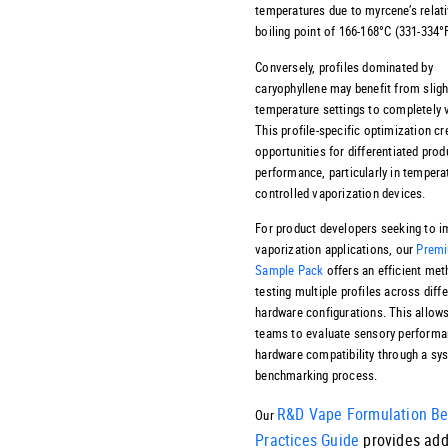
temperatures due to myrcene’s relati
boiling point of 166-168°C (331-334°F
Conversely, profiles dominated by
caryophyllene may benefit from sligh
temperature settings to completely v
This profile-specific optimization cr
opportunities for differentiated prod
performance, particularly in tempera
controlled vaporization devices.
For product developers seeking to 
vaporization applications, our
Premi
Sample Pack
offers an efficient met
testing multiple profiles across diff
hardware configurations. This allows
teams to evaluate sensory performa
hardware compatibility through a sy
benchmarking process.
R&D Vape Formulation Be
Our
Practices Guide
provides add