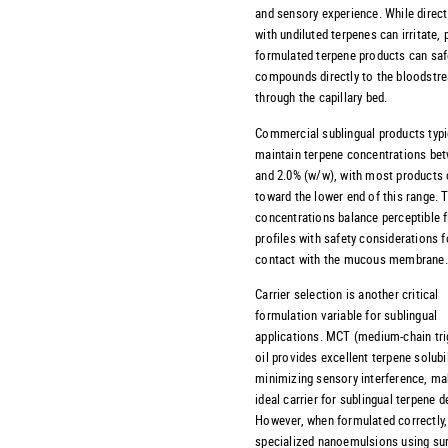
and sensory experience. While direc
with undiluted terpenes can irritate, 
formulated terpene products can safe
compounds directly to the bloodstr
through the capillary bed.
Commercial sublingual products typi
maintain terpene concentrations be
and 2.0% (w/w), with most products 
toward the lower end of this range. 
concentrations balance perceptible f
profiles with safety considerations f
contact with the mucous membrane.
Carrier selection is another critical
formulation variable for sublingual
applications. MCT (medium-chain tri
oil provides excellent terpene solubil
minimizing sensory interference, mak
ideal carrier for sublingual terpene de
However, when formulated correctly,
specialized nanoemulsions using su