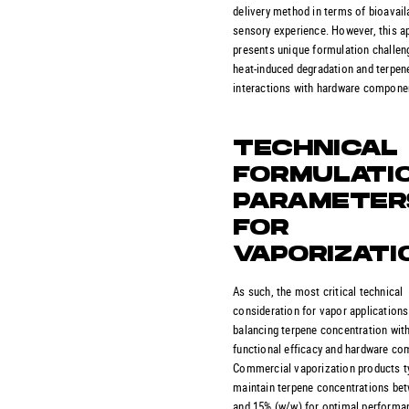
delivery method in terms of bioavaila
sensory experience. However, this 
presents unique formulation challen
heat-induced degradation and terpen
interactions with hardware compone
TECHNICAL
FORMULATI
PARAMETER
FOR
VAPORIZATI
As such, the most critical technical
consideration for vapor applications
balancing terpene concentration wit
functional efficacy and hardware comp
Commercial vaporization products ty
maintain terpene concentrations be
and 15% (w/w) for optimal performan