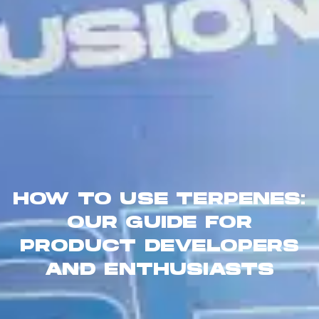
HOW TO USE TERPENES:
OUR GUIDE FOR
PRODUCT DEVELOPERS
AND ENTHUSIASTS