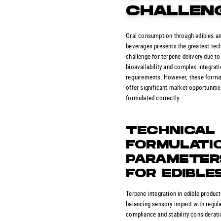
CHALLEN
Oral consumption through edibles a
beverages presents the greatest tec
challenge for terpene delivery due to
bioavailability and complex integrat
requirements. However, these forma
offer significant market opportuniti
formulated correctly.
TECHNICAL
FORMULATI
PARAMETER
FOR EDIBLE
Terpene integration in edible produc
balancing sensory impact with regul
compliance and stability considerati