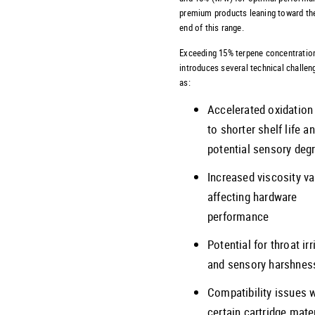
premium products leaning toward th
end of this range.
Exceeding 15% terpene concentratio
introduces several technical challen
as:
Accelerated oxidation
to shorter shelf life a
potential sensory deg
Increased viscosity va
affecting hardware
performance
Potential for throat irr
and sensory harshnes
Compatibility issues 
certain cartridge mate