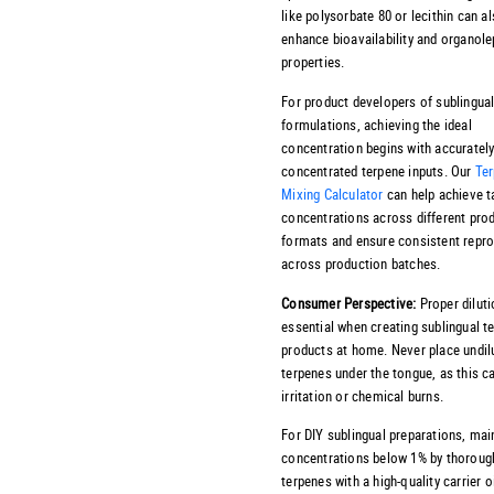
like polysorbate 80 or lecithin can a
enhance bioavailability and organole
properties.
For product developers of sublingua
formulations, achieving the ideal
concentration begins with accurately
concentrated terpene inputs. Our
Te
Mixing Calculator
can help achieve t
concentrations across different pro
formats and ensure consistent reprod
across production batches.
Consumer Perspective:
Proper diluti
essential when creating sublingual t
products at home. Never place undil
terpenes under the tongue, as this c
irritation or chemical burns.
For DIY sublingual preparations, mai
concentrations below 1% by thoroug
terpenes with a high-quality carrier oi