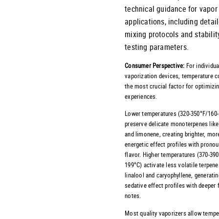
technical guidance for vapor
applications, including detai
mixing protocols and stabilit
testing parameters.
Consumer Perspective:
For individua
vaporization devices, temperature co
the most crucial factor for optimizi
experiences.
Lower temperatures (320-350°F/160
preserve delicate monoterpenes like
and limonene, creating brighter, mor
energetic effect profiles with prono
flavor. Higher temperatures (370-39
199°C) activate less volatile terpene
linalool and caryophyllene, generati
sedative effect profiles with deeper 
notes.
Most quality vaporizers allow tempe