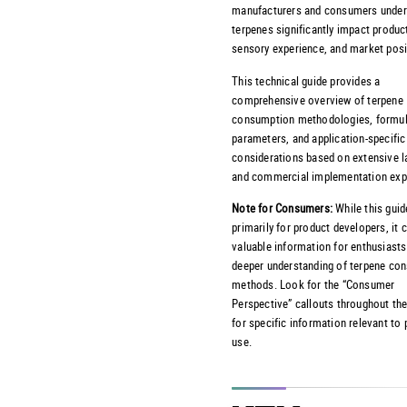
manufacturers and consumers under
terpenes significantly impact product
sensory experience, and market posi
This technical guide provides a
comprehensive overview of terpene
consumption methodologies, formul
parameters, and application-specific
considerations based on extensive l
and commercial implementation exp
Note for Consumers:
While this guid
primarily for product developers, it 
valuable information for enthusiasts
deeper understanding of terpene co
methods. Look for the “Consumer
Perspective” callouts throughout the
for specific information relevant to
use.