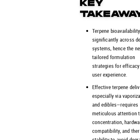
KEY
TAKEAWA
Terpene bioavailability
significantly across de
systems, hence the ne
tailored formulation
strategies for efficac
user experience.
Effective terpene deli
especially via vaporiz
and edibles—requires
meticulous attention 
concentration, hardwa
compatibility, and the
stability to avoid degr