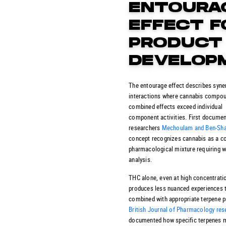
ENTOURA
EFFECT F
PRODUCT
DEVELOP
The entourage effect describes syner
interactions where cannabis compo
combined effects exceed individual
component activities.
First documen
researchers
Mechoulam and Ben-Sh
concept recognizes cannabis as a 
pharmacological mixture requiring w
analysis.
THC alone, even at high concentrati
produces less nuanced experiences
combined with appropriate terpene pr
British Journal of Pharmacology res
documented how specific terpenes 