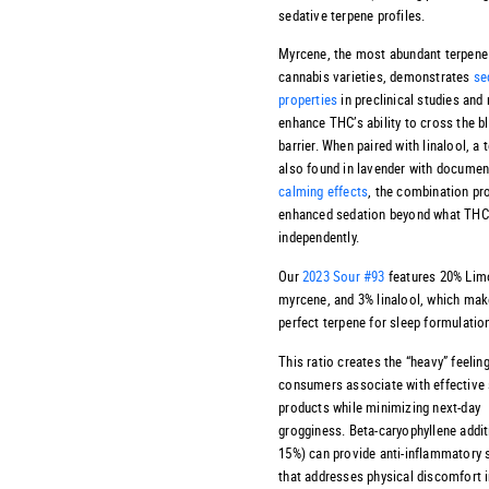
sedative terpene profiles.
Myrcene, the most abundant terpene
cannabis varieties, demonstrates
se
properties
in preclinical studies and
enhance THC’s ability to cross the b
barrier. When paired with linalool, a 
also found in lavender with docume
calming effects
, the combination p
enhanced sedation beyond what THC
independently.
Our
2023 Sour #93
features 20% Lim
myrcene, and 3% linalool, which make
perfect terpene for sleep formulatio
This ratio creates the “heavy” feelin
consumers associate with effective 
products while minimizing next-day
grogginess. Beta-caryophyllene addit
15%) can provide anti-inflammatory 
that addresses physical discomfort i