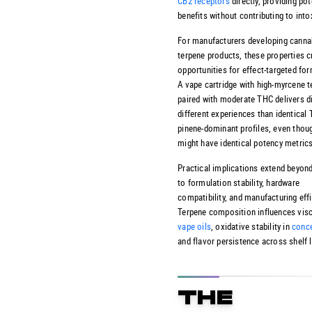
CB2 receptors
directly, providing pot
benefits without contributing to into
For manufacturers developing
canna
terpene products
, these properties c
opportunities for effect-targeted for
A vape cartridge with high-myrcene 
paired with moderate THC delivers di
different experiences than identical
pinene-dominant profiles, even thou
might have identical potency metrics
Practical implications extend beyond
to formulation stability, hardware
compatibility, and manufacturing effi
Terpene composition influences visc
vape oils
, oxidative stability in
conce
and flavor persistence across shelf l
THE