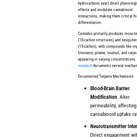
hydrocarbons exert direct physiologi
effects and modulate cannabinoid
interactions, making them critical f
differentiation.
Cannabis primarily produces monot
(10-carbon structures) and sesquite
(15-carbon), with compounds like m
limonene, pinene, linalool, and cary
appearing in varying concentrations.
research
documents several mechan
Documented Terpene Mechanisms:
Blood-Brain Barrier
Modification
: Alter
permeability, affecting
cannabinoid uptake ra
Neurotransmitter Inte
Direct engagement wi