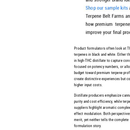
Shop our sample kits
Terpene Belt Farms a
how premium terpene
improve your final pro
Product formulators often look at 
terpenes in black and white. Either t
in high-THC distillate to capture co
focused on potency numbers, or all
budget toward premium terpene profi
create distinctive experiences but
higher input costs.
Distillate producers emphasize cann
purity and cost efficiency, while terp
suppliers highlight aromatic complex
effect modulation. Both perspective
merit, yet neither tells the complete
formulation story.