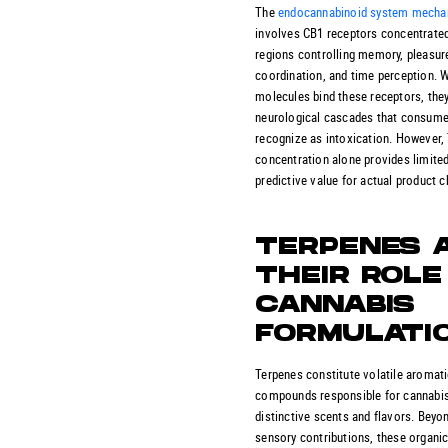
The
endocannabinoid system mech
involves CB1 receptors concentrated
regions controlling memory, pleasur
coordination, and time perception.
molecules bind these receptors, they
neurological cascades that consum
recognize as intoxication. However
concentration alone provides limite
predictive value for actual product c
TERPENES 
THEIR ROLE 
CANNABIS
FORMULATI
Terpenes constitute volatile aromat
compounds responsible for cannabis
distinctive scents and flavors. Beyon
sensory contributions, these organi