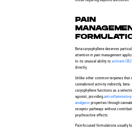
PAIN
MANAGEME
FORMULATI
Beta-caryophyllene deserves particul
attention in pain management applic
to its unusual ability to
activate CB2
directly.
Unlike other common terpenes that
cannabinoid activity indirectly, beta-
caryophyllene functions as a selecti
agonist, providing
anti-inflammatory
analgesic
properties through cannab
receptor pathways without contribut
psychoactive effects.
Pain-focused formulations usually h