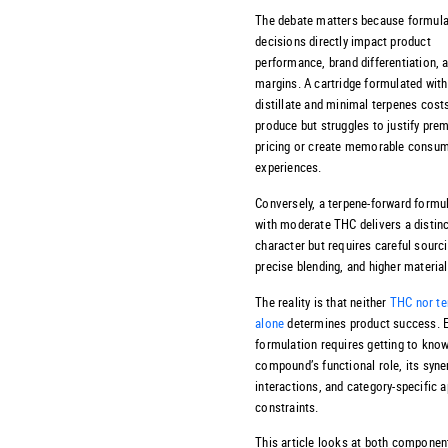
The debate matters because formula
decisions directly impact product
performance, brand differentiation, a
margins. A cartridge formulated wit
distillate and minimal terpenes cost
produce but struggles to justify pre
pricing or create memorable consu
experiences.
Conversely, a terpene-forward formu
with moderate THC delivers a distinc
character but requires careful sourci
precise blending, and higher materia
The reality is that neither
THC nor te
alone
determines product success. E
formulation requires getting to kno
compound’s functional role, its syne
interactions, and category-specific a
constraints.
This article looks at both componen