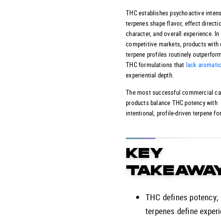
THC establishes psychoactive intensi
terpenes shape flavor, effect directi
character, and overall experience. In
competitive markets, products with
terpene profiles routinely outperform
THC formulations that
lack aromati
experiential depth.
The most successful commercial ca
products balance THC potency with
intentional, profile-driven terpene f
KEY
TAKEAWA
THC defines potency;
terpenes define exper