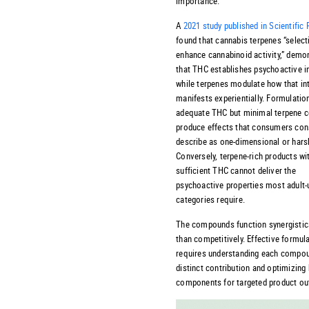
importance.
A
2021 study published in Scientific
found that cannabis terpenes “select
enhance cannabinoid activity,” demo
that THC establishes psychoactive i
while terpenes modulate how that in
manifests experientially. Formulatio
adequate THC but minimal terpene c
produce effects that consumers cons
describe as one-dimensional or hars
Conversely, terpene-rich products wi
sufficient THC cannot deliver the
psychoactive properties most adult-
categories require.
The compounds function synergistica
than competitively. Effective formul
requires understanding each compo
distinct contribution and optimizing
components for targeted product o