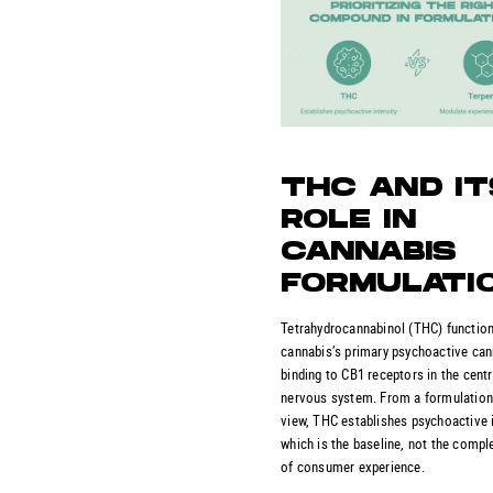
THC AND IT
ROLE IN
CANNABIS
FORMULATI
Tetrahydrocannabinol (THC) functio
cannabis’s primary psychoactive can
binding to CB1 receptors in the centr
nervous system. From a formulation
view, THC establishes psychoactive i
which is the baseline, not the compl
of consumer experience.