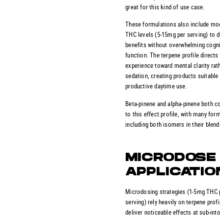
great for this kind of use case.
These formulations also include mo
THC levels (5-15mg per serving) to d
benefits without overwhelming cogni
function. The terpene profile directs
experience toward mental clarity rat
sedation, creating products suitable 
productive daytime use.
Beta-pinene and alpha-pinene both c
to this effect profile, with many for
including both isomers in their blend
MICRODOSE
APPLICATIO
Microdosing strategies (1-5mg THC 
serving) rely heavily on terpene profi
deliver noticeable effects at sub-int