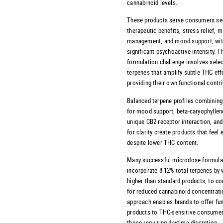
cannabinoid levels.
These products serve consumers se
therapeutic benefits, stress relief, m
management, and mood support, wi
significant psychoactive intensity. T
formulation challenge involves selec
terpenes that amplify subtle THC eff
providing their own functional contri
Balanced terpene profiles combinin
for mood support, beta-caryophyllene
unique CB2 receptor interaction, and
for clarity create products that feel 
despite lower THC content.
Many successful microdose formula
incorporate 8-12% total terpenes by 
higher than standard products, to 
for reduced cannabinoid concentrati
approach enables brands to offer fu
products to THC-sensitive consumer
those requiring daytime discretion.