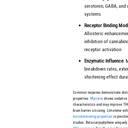
serotonin, GABA, and 
systems
Receptor Binding Mod
Allosteric enhancemen
inhibition of cannabin
receptor activation
Enzymatic Influence
: 
breakdown rates, exte
shortening effect dura
Common terpenes demonstrate disti
properties.
Myrcene
shows sedative
characteristics and may improve TH
brain barrier crossing. Limonene exh
mood-elevating properties
in preclin
studies. Beta-caryophyllene uniquel