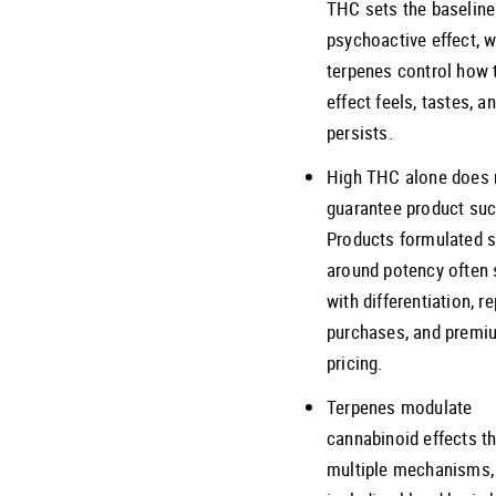
THC sets the baseline
psychoactive effect, w
terpenes control how 
effect feels, tastes, a
persists.
High THC alone does 
guarantee product su
Products formulated s
around potency often 
with differentiation, r
purchases, and premi
pricing.
Terpenes modulate
cannabinoid effects t
multiple mechanisms,