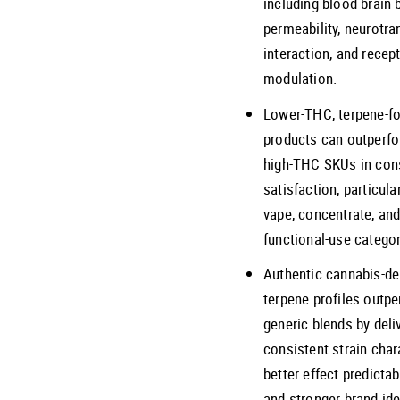
including blood-brain b
permeability, neurotra
interaction, and recep
modulation.
Lower-THC, terpene-f
products can outperf
high-THC SKUs in co
satisfaction, particular
vape, concentrate, an
functional-use categor
Authentic cannabis-de
terpene profiles outp
generic blends by deli
consistent strain char
better effect predictabi
and stronger brand ide