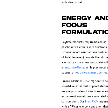
with sleep onset.
ENERGY AN
FOCUS
FORMULATI
Daytime products require balancing
psychoactive effects with functional 
Limonene-dominant terpene profiles
of total terpenes) provide the citrus
aromatics consumers associate wit
energizing effects
, while preclinical
suggests
mood-elevating properties
Pinene additions (15-25%) contribute 
forest-like notes that support alertn
may help counteract short-term me
impairment sometimes associated 
consumption. Our
Fruit #505
terpen
with a 19% pinene concentration tha