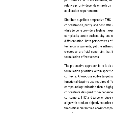
relative priority depends entirely on
application requirements.
Distillate suppliers emphasize THC
concentration, purity, and cost effici
while terpene providers highlight exp
complexity, strain authenticity, and
differentiation. Both perspectives of
technical arguments, yet the either/
creates an artificial constraint that l
formulation effectiveness.
The productive approach is to look 
formulation priorities within specifi
contexts. A low-dose edible targetin
functional daytime use requires diff
compound optimization than a high-
concentrate designed for experience
consumers. THC and terpene ratios 
align with product objectives rather 
theoretical hierarchies about comp