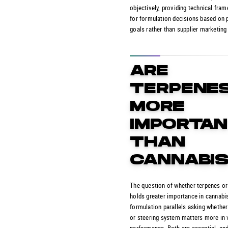
objectively, providing technical fra
for formulation decisions based on 
goals rather than supplier marketing
ARE
TERPENE
MORE
IMPORTA
THAN
CANNABIS
The question of whether terpenes o
holds greater importance in cannabi
formulation parallels asking whether
or steering system matters more in 
performance. Both are essential, and