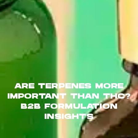
ARE TERPENES MORE
IMPORTANT THAN THC?
B2B FORMULATION
INSIGHTS