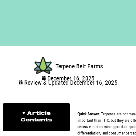
Terpene Belt Farms
December 16, 2025
Review & Updated December 16, 2025
Quick Answer
: Terpenes are not mor
Article
important than THC, but they are of
Contents
decisive in determining product quali
differentiation, and consumer percep