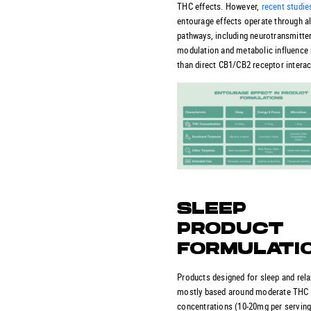
THC effects. However,
recent studie
entourage effects operate through al
pathways, including neurotransmitte
modulation and metabolic influence 
than direct CB1/CB2 receptor interac
SLEEP
PRODUCT
FORMULATI
Products designed for sleep and rela
mostly based around moderate THC
concentrations (10-20mg per serving