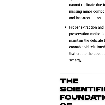
cannot replicate due t
missing minor compo
and incorrect ratios.
Proper extraction and
preservation methods
maintain the delicate 
cannabinoid relations
that create therapeuti
synergy.
THE
SCIENTIF
FOUNDAT