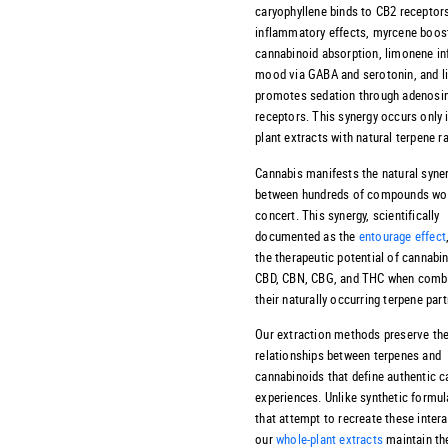
caryophyllene binds to CB2 receptors
inflammatory effects, myrcene boos
cannabinoid absorption, limonene in
mood via GABA and serotonin, and l
promotes sedation through adenosi
receptors. This synergy occurs only 
plant extracts with natural terpene ra
Cannabis manifests the natural syne
between hundreds of compounds wor
concert. This synergy, scientifically
documented as the
entourage effect
the therapeutic potential of cannabin
CBD, CBN, CBG, and THC when combi
their naturally occurring terpene part
Our extraction methods preserve the
relationships between terpenes and
cannabinoids that define authentic 
experiences. Unlike synthetic formul
that attempt to recreate these intera
our
whole-plant extracts
maintain th