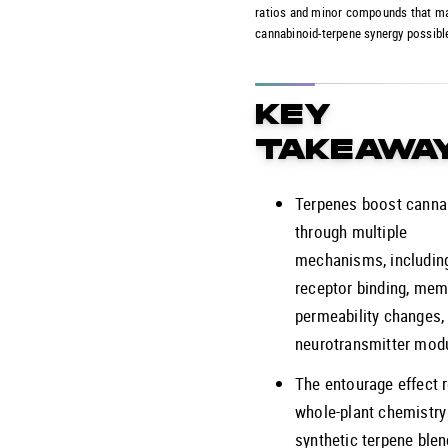
ratios and minor compounds that m
cannabinoid-terpene synergy possibl
KEY
TAKEAWA
Terpenes boost canna
through multiple
mechanisms, including
receptor binding, me
permeability changes,
neurotransmitter modu
The entourage effect 
whole-plant chemistry
synthetic terpene ble