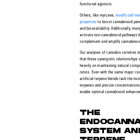
functional agonists.
Others, like myrcene,
modify cell m
properties
to boost cannabinoid pen
and bioavailability. Additionally, ma
activate non-cannabinoid pathways t
complement and amplify cannabinoid
Our analyses of cannabis varieties i
that these synergistic relationships
heavily on maintaining natural com
ratios. Even with the same major c
artificial terpene blends lack the mi
terpenes and precise concentrations
enable optimal cannabinoid enhance
THE
ENDOCANNA
SYSTEM AN