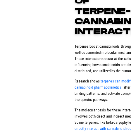
OF
TERPENE
CANNABIN
INTERACT
Terpenes boost cannabinoids throug
well-documented molecular mechan
These interactions occur at the cellul
influencing how cannabinoids are ab
distributed, and utilized by the huma
Research shows
terpenes can modif
cannabinoid pharmacokinetics
, alte
binding patterns, and activate comp
therapeutic pathways.
The molecular basis for these intera
involves both direct and indirect m
Some terpenes, like beta-caryophylle
directly interact with cannabinoid re