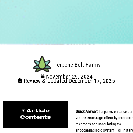
Terpene Belt Farms
November 25, 2024
Review & Updated December 17, 2025
Quick Answer:
Terpenes enhance can
Article
via the entourage effect by interacti
Contents
receptors and modulating the
endocannabinoid system. For instanc