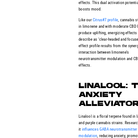
effects. This dual activation potentia
boosts mood.
Like our
Citrus#7 profile
, cannabis s
in limonene and with moderate CBD 
produce uplifting, energizing effects
describe as ‘clear-headed and focuse
effect profile results from the synerg
interaction between limonene’s
neurotransmitter modulation and CB
effects.
LINALOOL: 
ANXIETY
ALLEVIATO
Linalool is a floral terpene found in 
and purple cannabis strains. Researc
it
influences GABA neurotransmitter
modulation
, reducing anxiety, promo