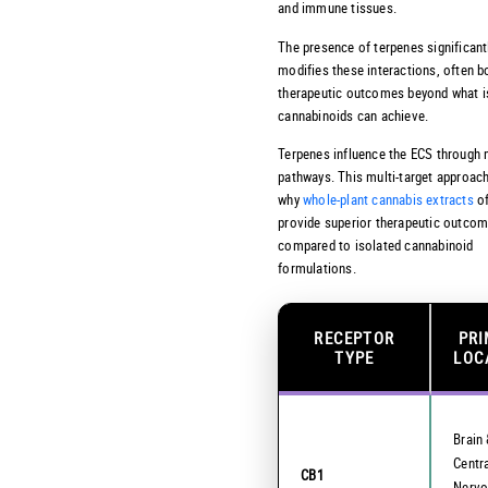
and immune tissues.
The presence of terpenes significant
modifies these interactions, often b
therapeutic outcomes beyond what i
cannabinoids can achieve.
Terpenes influence the ECS through 
pathways. This multi-target approac
why
whole-plant cannabis extracts
of
provide superior therapeutic outco
compared to isolated cannabinoid
formulations.
RECEPTOR
PR
TYPE
LOC
Brain
Centr
CB1
Nervo