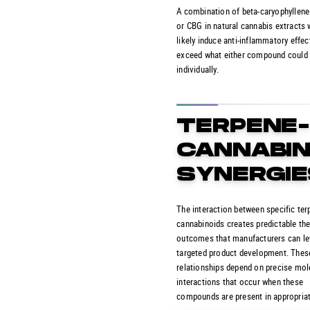
A combination of beta-caryophyllene
or CBG in natural cannabis extracts
likely induce anti-inflammatory effec
exceed what either compound could
individually.
TERPENE
CANNABIN
SYNERGIE
The interaction between specific te
cannabinoids creates predictable th
outcomes that manufacturers can le
targeted product development. Thes
relationships depend on precise mol
interactions that occur when these
compounds are present in appropriat