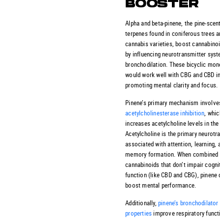
BOOSTER
Alpha and beta-pinene, the pine-scen
terpenes found in coniferous trees 
cannabis varieties, boost cannabinoi
by influencing neurotransmitter sys
bronchodilation. These bicyclic mo
would work well with CBG and CBD i
promoting mental clarity and focus.
Pinene’s primary mechanism involve
acetylcholinesterase inhibition
, whic
increases acetylcholine levels in the 
Acetylcholine is the primary neurotr
associated with attention, learning, 
memory formation. When combined 
cannabinoids that don’t impair cogni
function (like CBD and CBG), pinene 
boost mental performance.
Additionally,
pinene’s bronchodilator
properties
improve respiratory funct