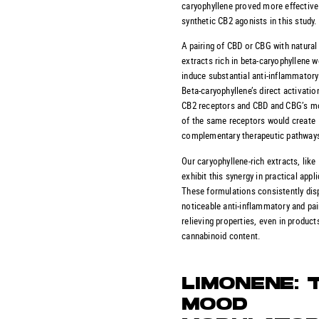
caryophyllene proved more effective
synthetic CB2 agonists in this study.
A pairing of CBD or CBG with natural
extracts rich in beta-caryophyllene w
induce substantial anti-inflammatory
Beta-caryophyllene’s direct activatio
CB2 receptors and CBD and CBG’s m
of the same receptors would create
complementary therapeutic pathway
Our caryophyllene-rich extracts, like
exhibit this synergy in practical appl
These formulations consistently dis
noticeable anti-inflammatory and pai
relieving properties, even in product
cannabinoid content.
LIMONENE: 
MOOD