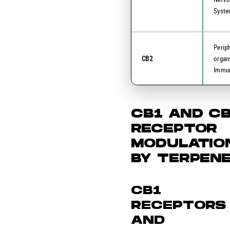
Syst
Perip
CB2
organ
Immun
CB1 AND C
RECEPTOR
MODULATIO
BY TERPEN
CB1
RECEPTORS
AND