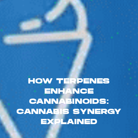
HOW TERPENES
ENHANCE
CANNABINOIDS:
CANNABIS SYNERGY
EXPLAINED