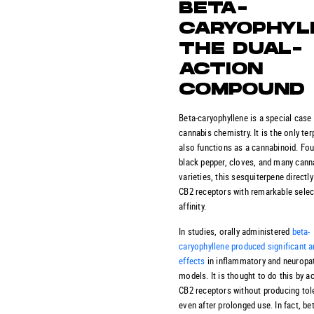
BETA-
CARYOPHYL
THE DUAL-
ACTION
COMPOUND
Beta-caryophyllene is a special case 
cannabis chemistry. It is the only ter
also functions as a cannabinoid. Fou
black pepper, cloves, and many cann
varieties, this sesquiterpene directly
CB2 receptors with remarkable selec
affinity.
In studies, orally administered
beta-
caryophyllene produced significant a
effects
in inflammatory and neuropat
models. It is thought to do this by ac
CB2 receptors without producing tol
even after prolonged use. In fact, be