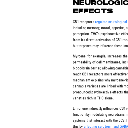
NEUROLOGI
EFFECTS
CB1 receptors
regulate neurological
including memory, mood, appetite, a
perception. THC’s psychoactive effec
from its direct activation of CB1 rec
but terpenes may influence these int
Myrcene, for example, increases the
permeability of cell membranes, incl
blood-brain barrier, allowing cannabi
reach CB1 receptors more effectively
mechanism explains why myrcene-ri
cannabis varieties are linked with m
pronounced psychoactive effects th
varieties rich in THC alone.
Limonene indirectly influences CB1 
function by modulating neurotransmi
systems that interact with the ECS. I
this by
affecting serotonin and GAB