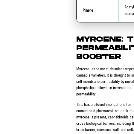
Acety
Pinene
incre
MYRCENE: 
PERMEABILI
BOOSTER
Myrcene is the most abundant terpe
cannabis varieties. It is thought to i
cell membrane permeability by modif
phospholipid bilayer to increase its
permeability.
This has profound implications for
cannabinoid pharmacokinetics. It m
myrcene is present, cannabinoids ca
cross biological barriers, including t
brain barrier, intestinal wall, and cell