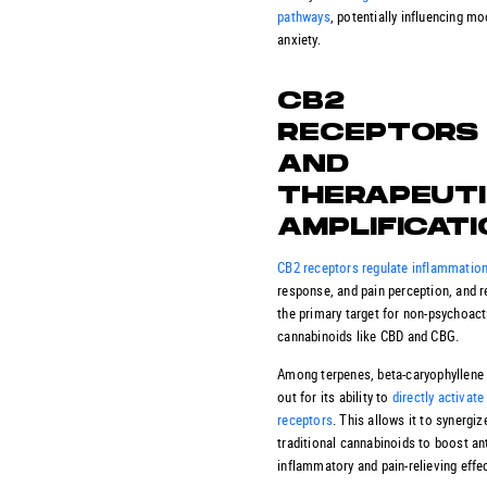
pathways
, potentially influencing m
anxiety.
CB2
RECEPTORS
AND
THERAPEUT
AMPLIFICAT
CB2 receptors regulate inflammatio
response, and pain perception, and 
the primary target for non-psychoact
cannabinoids like CBD and CBG.
Among terpenes, beta-caryophyllene
out for its ability to
directly activat
receptors
. This allows it to synergiz
traditional cannabinoids to boost ant
inflammatory and pain-relieving effe