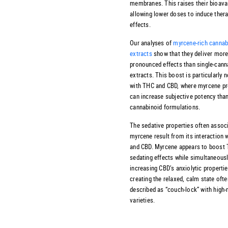
membranes. This raises their bioavail
allowing lower doses to induce ther
effects.
Our analyses of
myrcene-rich cannab
extracts
show that they deliver mor
pronounced effects than single-cann
extracts. This boost is particularly 
with THC and CBD, where myrcene p
can increase subjective potency than
cannabinoid formulations.
The sedative properties often assoc
myrcene result from its interaction 
and CBD. Myrcene appears to boost 
sedating effects while simultaneous
increasing CBD’s anxiolytic propertie
creating the relaxed, calm state ofte
described as “couch-lock” with high
varieties.