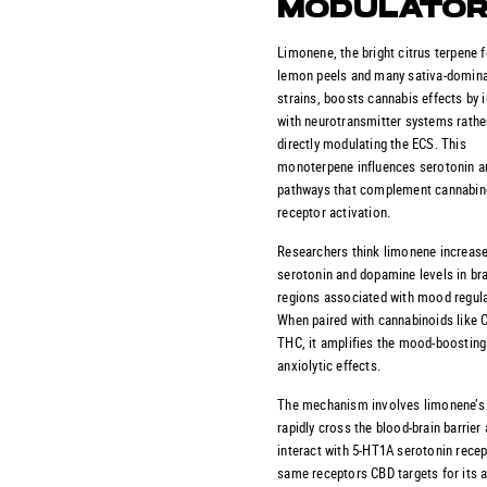
MODULATO
Limonene, the bright citrus terpene 
lemon peels and many sativa-domin
strains, boosts cannabis effects by i
with neurotransmitter systems rathe
directly modulating the ECS. This
monoterpene influences serotonin 
pathways that complement cannabin
receptor activation.
Researchers think limonene increas
serotonin and dopamine levels in br
regions associated with mood regula
When paired with cannabinoids like 
THC, it amplifies the mood-boosting
anxiolytic effects.
The mechanism involves limonene’s a
rapidly cross the blood-brain barrier
interact with 5-HT1A serotonin recep
same receptors CBD targets for its a