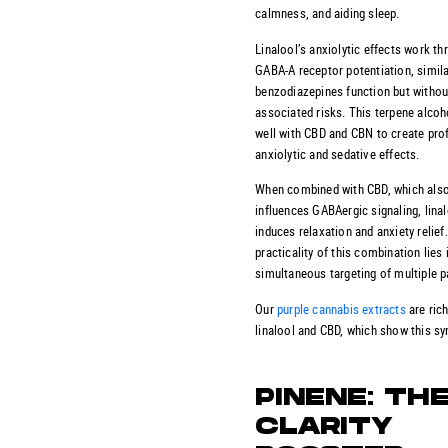
calmness, and aiding sleep.
Linalool’s anxiolytic effects work th
GABA-A receptor potentiation, simil
benzodiazepines function but withou
associated risks. This terpene alcoh
well with CBD and CBN to create pro
anxiolytic and sedative effects.
When combined with CBD, which als
influences GABAergic signaling, lina
induces relaxation and anxiety relief
practicality of this combination lies 
simultaneous targeting of multiple 
Our
purple cannabis extracts
are rich
linalool and CBD, which show this sy
PINENE: TH
CLARITY