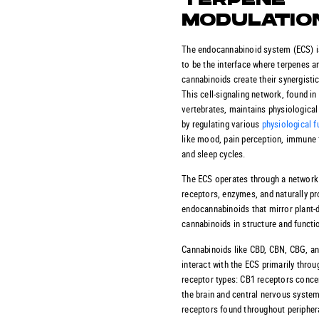
TERPENE
MODULATIO
The endocannabinoid system (ECS) i
to be the interface where terpenes a
cannabinoids create their synergistic
This cell-signaling network, found in 
vertebrates, maintains physiological
by regulating various
physiological f
like mood, pain perception, immune 
and sleep cycles.
The ECS operates through a network
receptors, enzymes, and naturally p
endocannabinoids that mirror plant-
cannabinoids in structure and functi
Cannabinoids like CBD, CBN, CBG, a
interact with the ECS primarily thro
receptor types: CB1 receptors conce
the brain and central nervous syste
receptors found throughout peripher