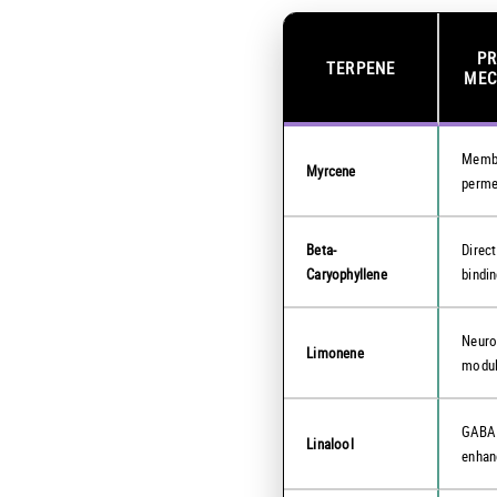
P
TERPENE
MEC
Memb
Myrcene
perme
Beta-
Direc
Caryophyllene
bindi
Neuro
Limonene
modul
GABA
Linalool
enha