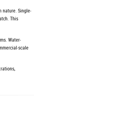
n nature. Single-
atch. This
ems. Water-
ommercial-scale
rations,