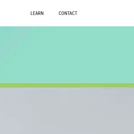
Skip
to
LEARN
CONTACT
content