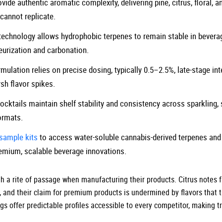
ide authentic aromatic complexity, delivering pine, citrus, floral, 
cannot replicate.
technology allows hydrophobic terpenes to remain stable in bevera
eurization and carbonation.
mulation relies on precise dosing, typically 0.5–2.5%, late-stage int
sh flavor spikes.
cktails maintain shelf stability and consistency across sparkling, st
ormats.
sample kits
to access water-soluble cannabis-derived terpenes and
remium, scalable beverage innovations.
a rite of passage when manufacturing their products. Citrus notes fall
, and their claim for premium products is undermined by flavors that 
s offer predictable profiles accessible to every competitor, making t