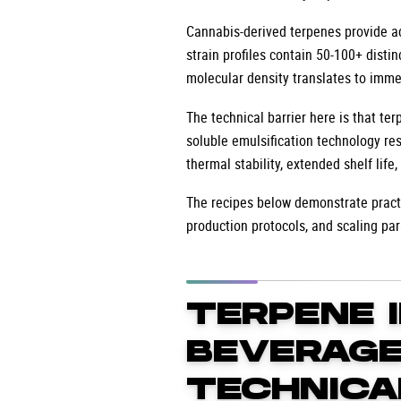
Cannabis-derived terpenes provide act
strain profiles contain 50-100+ disti
molecular density translates to imme
The technical barrier here is that t
soluble emulsification technology re
thermal stability, extended shelf life
The recipes below demonstrate practi
production protocols, and scaling pa
TERPENE 
BEVERAGE
TECHNICA