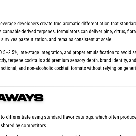
 beverage developers create true aromatic differentiation that standar
e cannabis-derived terpenes, formulators can deliver pine, citrus, floral
, survives pasteurization, and remains consistent at scale.
 0.5–2.5%, late-stage integration, and proper emulsification to avoid s
tly, terpene cocktails add premium sensory depth, brand identity, and
unctional, and non-alcoholic cocktail formats without relying on generi
AWAYS
o differentiate using standard flavor catalogs, which often produce 
 shared by competitors.