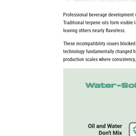
Professional beverage development wi
Traditional terpene oils form visible
leaving others nearly flavorless.
These incompatibility issues blocked
technology fundamentally changed h
production scales where consistency, 