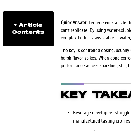
Quick Answer
: Terpene cocktails let
Article
can’t replicate. By using water-solubl
Contents
complexity that stays stable in water
The key is controlled dosing, usually
harsh flavor spikes. When done correc
performance across sparkling, still, f
KEY TAKE
Beverage developers struggle t
manufactured-tasting profiles