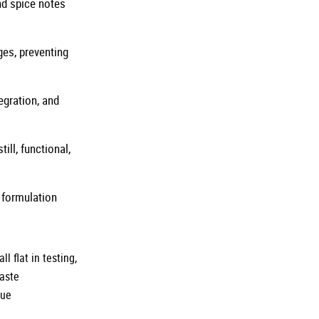
and spice notes
ges, preventing
egration, and
ill, functional,
 formulation
 flat in testing,
taste
rue