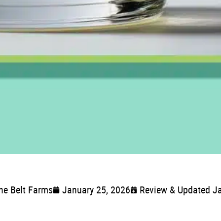
ne Belt Farms
January 25, 2026
Review & Updated Ja