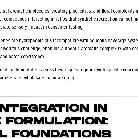
ual aromatic molecules, creating pine, citrus, and floral complexity i
nct compounds interacting in ratios that synthetic recreation cannot m
diate sensory impact in consumer testing.
erpenes are hydrophobic oils incompatible with aqueous beverage syst
solved this challenge, enabling authentic aromatic complexity with c
, and batch consistency.
cal implementation across beverage categories with specific concent
rameters for wholesale manufacturing.
INTEGRATION IN
 FORMULATION:
L FOUNDATIONS