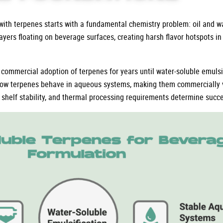
th terpenes starts with a fundamental chemistry problem: oil and wa
 layers floating on beverage surfaces, creating harsh flavor hotspots i
 commercial adoption of terpenes for years until water-soluble emulsi
ow terpenes behave in aqueous systems, making them commercially v
shelf stability, and thermal processing requirements determine succes