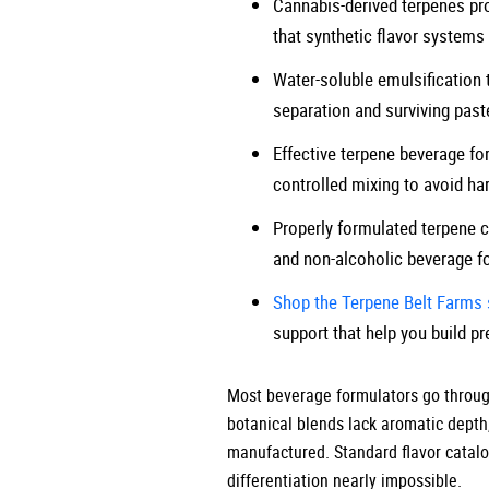
Cannabis-derived terpenes prov
that synthetic flavor systems 
Water-soluble emulsification 
separation and surviving past
Effective terpene beverage for
controlled mixing to avoid har
Properly formulated terpene co
and non-alcoholic beverage f
Shop the Terpene Belt Farms 
support that help you build p
Most beverage formulators go through 
botanical blends lack aromatic depth
manufactured. Standard flavor catalog
differentiation nearly impossible.