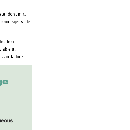
ter don’t mix.
n some sips while
fication
iable at
s or failure.