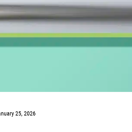
nuary 25, 2026