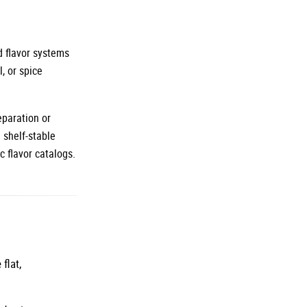
d flavor systems
, or spice
eparation or
 shelf-stable
c flavor catalogs.
flat,