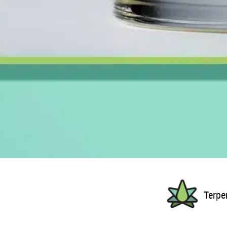
Terpe