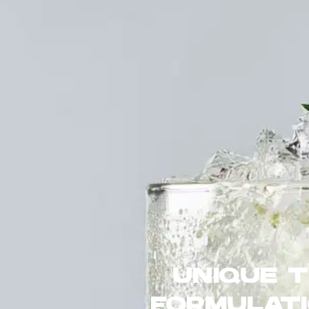
UNIQUE 
FORMULATI