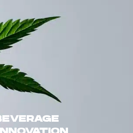
BEVERAGE
INNOVATION