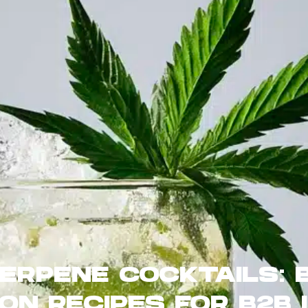
TERPENE COCKTAILS: 
ON RECIPES FOR B2B 