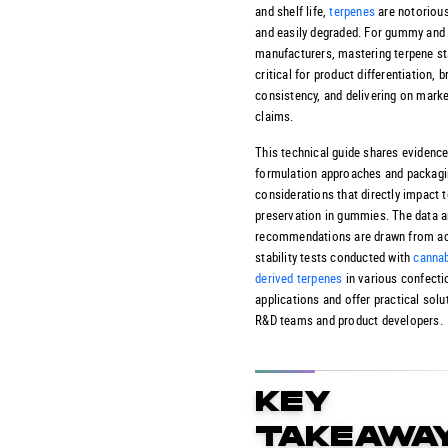
and shelf life,
terpenes
are notorious
and easily degraded. For gummy and
manufacturers, mastering terpene sta
critical for product differentiation, 
consistency, and delivering on marke
claims.
This technical guide shares evidenc
formulation approaches and packag
considerations that directly impact 
preservation in gummies. The data 
recommendations are drawn from ac
stability tests conducted with
cannab
derived terpenes
in various confecti
applications and offer practical solu
R&D teams and product developers.
KEY
TAKEAWA