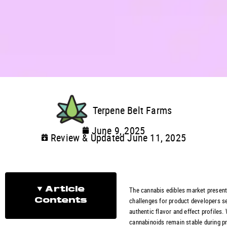
Terpene Belt Farms
June 9, 2025
Review & Updated June 11, 2025
The cannabis edibles market presen
Article
challenges for product developers s
Contents
authentic flavor and effect profiles.
cannabinoids remain stable during p