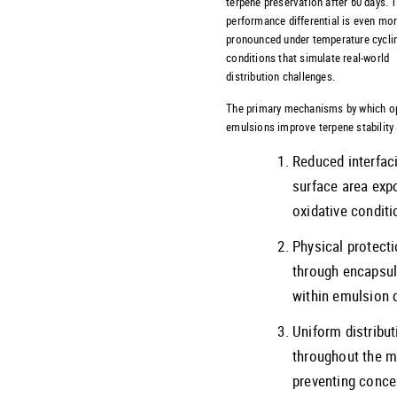
terpene preservation after 60 days. 
performance differential is even mo
pronounced under temperature cycli
conditions that simulate real-world
distribution challenges.
The primary mechanisms by which o
emulsions improve terpene stability 
Reduced interfaci
surface area exp
oxidative condit
Physical protect
through encapsul
within emulsion 
Uniform distribut
throughout the ma
preventing conce