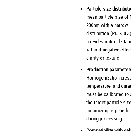
Particle size distributi
mean particle size of 
200nm with a narrow
distribution (PDI < 0.3
provides optimal stabi
without negative effec
clarity or texture.
Production parameter
Homogenization press
temperature, and dura
must be calibrated to
the target particle siz
minimizing terpene lo
during processing.
Compatibility with gel