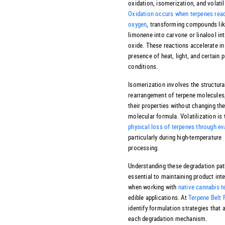
oxidation, isomerization, and volatil
Oxidation occurs when terpenes reac
oxygen
, transforming compounds li
limonene into carvone or linalool int
oxide. These reactions accelerate in
presence of heat, light, and certain 
conditions.
Isomerization involves the structura
rearrangement of terpene molecules,
their properties without changing the
molecular formula. Volatilization is 
physical loss of terpenes through e
particularly during high-temperature
processing.
Understanding these degradation pat
essential to maintaining product inte
when working with
native cannabis t
edible applications. At
Terpene Belt
identify formulation strategies that 
each degradation mechanism.