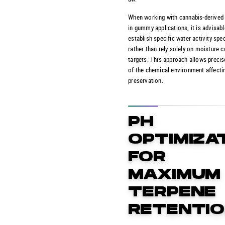
When working with cannabis-derived
in gummy applications, it is advisabl
establish specific water activity spe
rather than rely solely on moisture 
targets. This approach allows precis
of the chemical environment affecti
preservation.
PH
OPTIMIZA
FOR
MAXIMUM
TERPENE
RETENTI