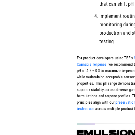
that can shift p
Implement routi
monitoring durin
production and st
testing
For product developers using TBF’s
Cannabis Terpenes
, we recommend t
pH of 4.5 ± 0.3 to maximize terpene 
while maintaining acceptable sensor
properties. This pH range demonstr
superior stability across diverse g
formulations and terpene profiles. 
principles align with our
preservatio
techniques
across multiple product 
EMULSIO