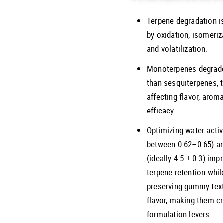
Terpene degradation i
by oxidation, isomeriz
and volatilization.
Monoterpenes degrade
than sesquiterpenes, 
affecting flavor, arom
efficacy.
Optimizing water activ
between 0.62–0.65) a
(ideally 4.5 ± 0.3) imp
terpene retention whil
preserving gummy tex
flavor, making them cr
formulation levers.