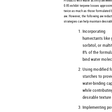
Products with water activity between
0.85 exhibit terpene losses approxim
twice as much as those formulated 
aw. However, the following aw reduc
strategies can help maintain desirabl
Incorporating
humectants like g
sorbitol, or maltit
8% of the formul
bind water molec
Using modified f
starches to prov
water-binding ca
while contributin
desirable texture
Implementing pos