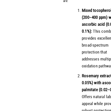
are:
Mixed tocophero
(200–400 ppm) w
ascorbic acid (0
0.1%):
This comb
provides excellen
broad-spectrum
protection that
addresses multip
oxidation pathwa
Rosemary extract
0.05%) with asco
palmitate (0.02–
Offers natural lab
appeal while prov
robust protection