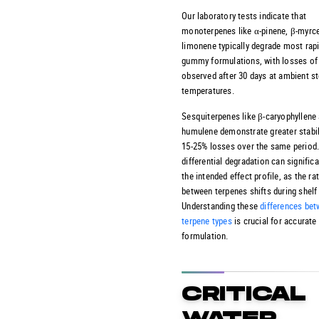
Our laboratory tests indicate that
monoterpenes like α-pinene, β-myrc
limonene typically degrade most rapi
gummy formulations, with losses of
observed after 30 days at ambient s
temperatures.
Sesquiterpenes like β-caryophyllene
humulene demonstrate greater stabili
15-25% losses over the same period.
differential degradation can significa
the intended effect profile, as the ra
between terpenes shifts during shelf 
Understanding these
differences be
terpene types
is crucial for accurate
formulation.
CRITICAL