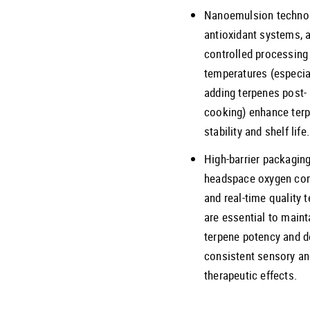
Nanoemulsion technol
antioxidant systems, 
controlled processing
temperatures (especia
adding terpenes post-
cooking) enhance ter
stability and shelf life.
High-barrier packaging
headspace oxygen con
and real-time quality t
are essential to maint
terpene potency and d
consistent sensory a
therapeutic effects.