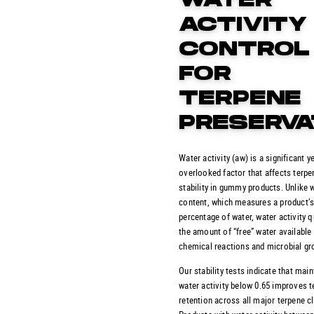
WATER
ACTIVITY
CONTROL
FOR
TERPENE
PRESERVA
Water activity (aw) is a significant y
overlooked factor that affects terpe
stability in gummy products. Unlike 
content, which measures a product’s
percentage of water, water activity q
the amount of “free” water available 
chemical reactions and microbial gr
Our stability tests indicate that main
water activity below 0.65 improves 
retention across all major terpene c