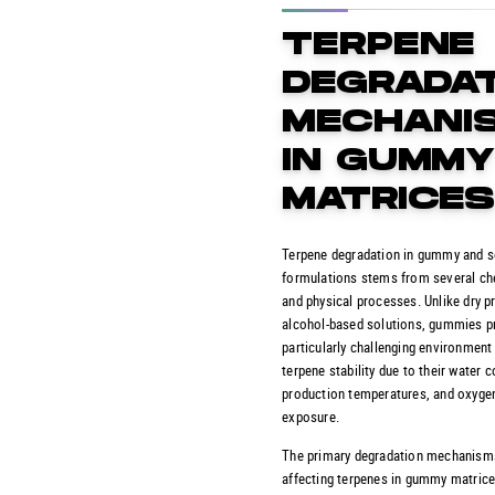
TERPENE
DEGRADA
MECHANI
IN GUMM
MATRICE
Terpene degradation in gummy and s
formulations stems from several ch
and physical processes. Unlike dry p
alcohol-based solutions, gummies p
particularly challenging environment
terpene stability due to their water c
production temperatures, and oxyge
exposure.
The primary degradation mechanism
affecting terpenes in gummy matrice