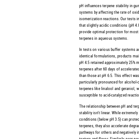
pH influences terpene stability in g
systems by affecting the rate of oxi
isomerization reactions. Our tests i
that slightly acidic conditions (pH 4.
provide optimal protection for most
terpenes in aqueous systems.
In tests on various buffer systems 
identical formulations, products mai
pH 4.5 retained approximately 25% m
terpenes after 60 days of accelerate
than those at pH 6.5. This effect wa
particularly pronounced for alcohol-
terpenes like linalool and geraniol, 
susceptible to acid-catalyzed reacti
The relationship between pH and ter
stability isn’t linear. While extremely
conditions (below pH 3.5) can protec
terpenes, they also accelerate degra
pathways for others and negatively 
texture and flavor. Similarly, near-ne