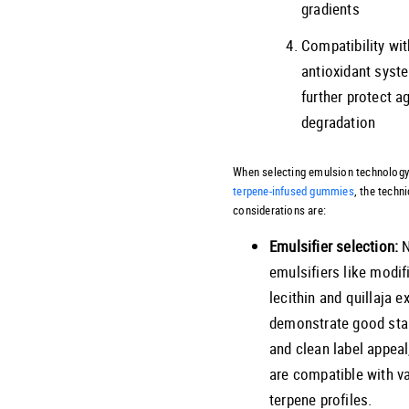
gradients
Compatibility wit
antioxidant syst
further protect a
degradation
When selecting emulsion technology
terpene-infused gummies
, the techni
considerations are:
Emulsifier selection:
N
emulsifiers like modif
lecithin and quillaja e
demonstrate good stab
and clean label appeal
are compatible with v
terpene profiles.