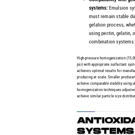
systems:
Emulsion sy
must remain stable du
gelation process, whe
using pectin, gelatin, o
combination systems
High-pressure homogenization (15,
psi) with appropriate surfactant sys
achieves optimal results for manufa
producing at scale. Smaller produce
achieve comparable stability using u
homogenization techniques adjusted
achieve similar particle size distribu
ANTIOXID
SYSTEMS