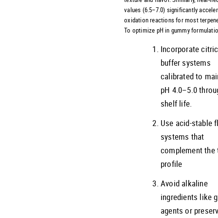
values (6.5–7.0) significantly accele
oxidation reactions for most terpen
To optimize pH in gummy formulatio
Incorporate citri
buffer systems
calibrated to mai
pH 4.0–5.0 throu
shelf life.
Use acid-stable f
systems that
complement the 
profile
Avoid alkaline
ingredients like g
agents or preser