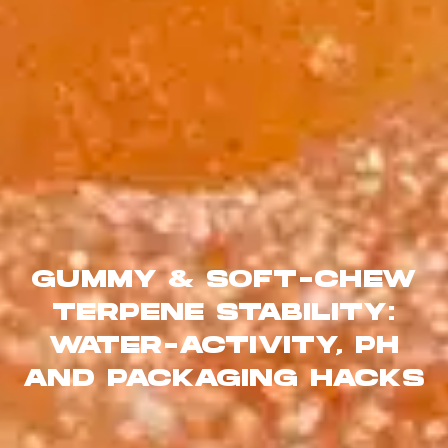
GUMMY & SOFT-CHEW
TERPENE STABILITY:
WATER-ACTIVITY, PH
AND PACKAGING HACKS