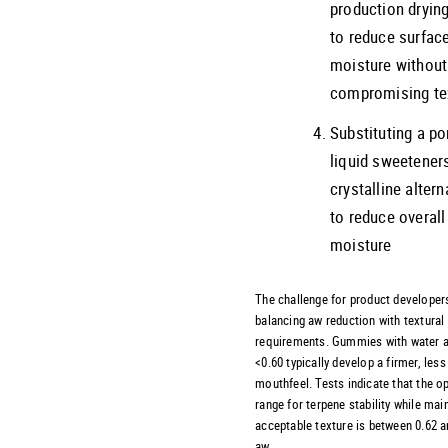
production dryin
to reduce surfac
moisture without
compromising te
Substituting a po
liquid sweetener
crystalline altern
to reduce overall
moisture
The challenge for product developers
balancing aw reduction with textural
requirements. Gummies with water a
<0.60 typically develop a firmer, less
mouthfeel. Tests indicate that the o
range for terpene stability while mai
acceptable texture is between 0.62 a
aw.