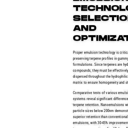
TECHNOL
SELECTI
AND
OPTIMIZA
Proper emulsion technology is critica
preserving terpene profiles in gumm
formulations. Since terpenes are hy
compounds, they must be effectivel
dispersed throughout the hydrophil
matrix to ensure homogeneity and sta
Comparative tests of various emuls
systems reveal significant difference
terpene retention. Nanoemulsions w
particle sizes below 200nm demonst
superior retention than conventional
emulsions, with 30-45% improvement