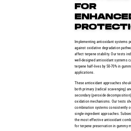
FOR
ENHANCE
PROTECT
Implementing antioxidant systems p
against oxidative degradation pathw
affect terpene stability. Our tests ind
well-designed antioxidant systems c
terpene half-lives by 50-70% in gum
applications.
These antioxidant approaches shoul
both primary (radical scavenging) an
secondary (peroxide decomposition
oxidation mechanisms. Our tests sh
combination systems consistently 
single-ingredient approaches. Subseq
the most effective antioxidant comb
for terpene preservation in gummy 